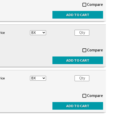
Compare
rice
Compare
rice
Compare