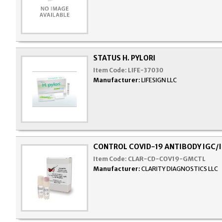
STATUS H. PYLORI
Item Code:
LIFE-37030
Manufacturer:
LIFESIGN LLC
CONTROL COVID-19 ANTIBODY IGC/
Item Code:
CLAR-CD-COV19-GMCTL
Manufacturer:
CLARITY DIAGNOSTICS LLC