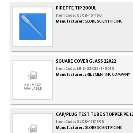
PIPETTE TIP 200UL
Item Code:
GLOB-151150
Manufacturer:
GLOBE SCIENTIFIC INC
SQUARE COVER GLASS 22X22
Item Code:
ERIE-22X22-1-001G
Manufacturer:
ERIE SCIENTIFIC COMPANY
CAP/PLUG TEST TUBE STOPPER PE 
Item Code:
GLOB-118139B
Manufacturer:
GLOBE SCIENTIFIC INC