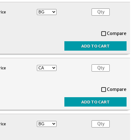
rice
Compare
rice
Compare
rice