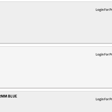
Login For P
Login For P
12MM BLUE
Login For P