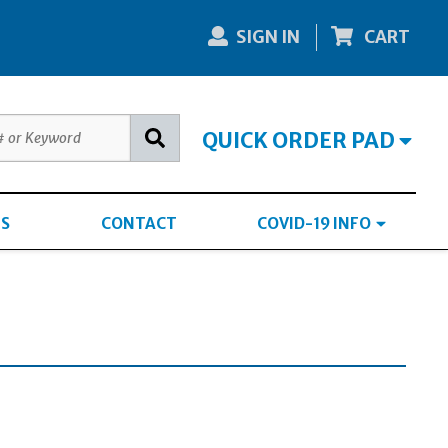
SIGN IN
CART
QUICK ORDER PAD
S
CONTACT
COVID-19 INFO