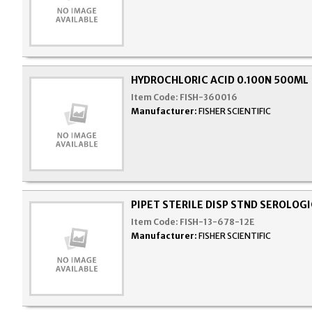
HYDROCHLORIC ACID 0.100N 500ML
Item Code:
FISH-360016
Manufacturer:
FISHER SCIENTIFIC
PIPET STERILE DISP STND SEROLOG
Item Code:
FISH-13-678-12E
Manufacturer:
FISHER SCIENTIFIC