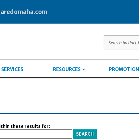
haredomaha.com
SERVICES
RESOURCES
PROMOTION
thin these results for: