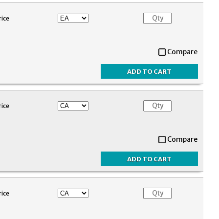
rice
Compare
rice
Compare
rice