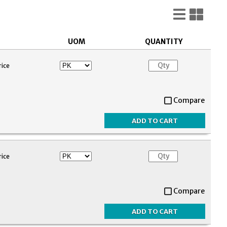
List
Gri
View
Vie
UOM
QUANTITY
rice
Compare
rice
Compare