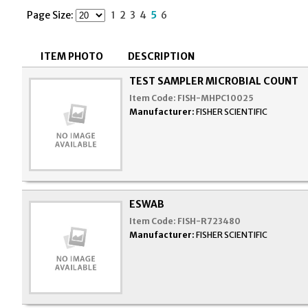
Page Size:
1
2
3
4
5
6
ITEM PHOTO
DESCRIPTION
TEST SAMPLER MICROBIAL COUNT
Item Code:
FISH-MHPC10025
Manufacturer:
FISHER SCIENTIFIC
ESWAB
Item Code:
FISH-R723480
Manufacturer:
FISHER SCIENTIFIC