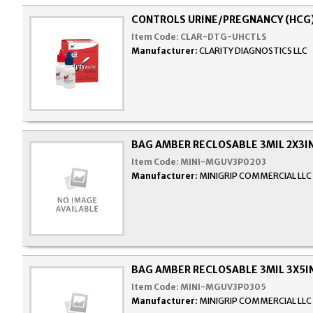
CONTROLS URINE/PREGNANCY (HCG
Item Code:
CLAR-DTG-UHCTLS
Manufacturer:
CLARITY DIAGNOSTICS LLC
BAG AMBER RECLOSABLE 3MIL 2X3I
Item Code:
MINI-MGUV3P0203
Manufacturer:
MINIGRIP COMMERCIAL LLC
BAG AMBER RECLOSABLE 3MIL 3X5I
Item Code:
MINI-MGUV3P0305
Manufacturer:
MINIGRIP COMMERCIAL LLC