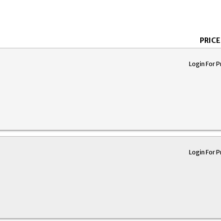
PRICE
Login For P
Login For P