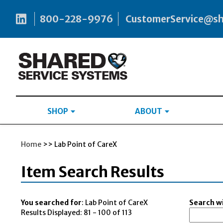
800-228-9976
CustomerService@s
SHOP
ABOUT
Home
>> Lab Point of CareX
Item Search Results
You searched for
: Lab Point of CareX
Search wi
Results Displayed: 81 - 100 of 113