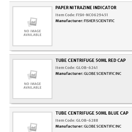
PAPER NITRAZINE INDICATOR
Item Code:
FISH-NC0629451
Manufacturer:
FISHER SCIENTIFIC
TUBE CENTRIFUGE 50ML RED CAP
Item Code:
GLOB-6241
Manufacturer:
GLOBE SCIENTIFIC INC
TUBE CENTRIFUGE 50ML BLUE CAP
Item Code:
GLOB-6288
Manufacturer:
GLOBE SCIENTIFIC INC