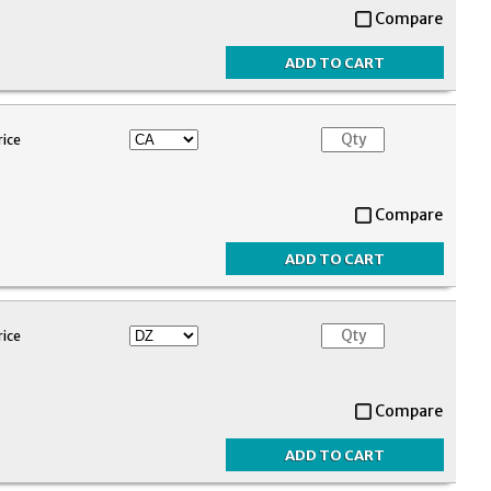
Compare
rice
Compare
rice
Compare