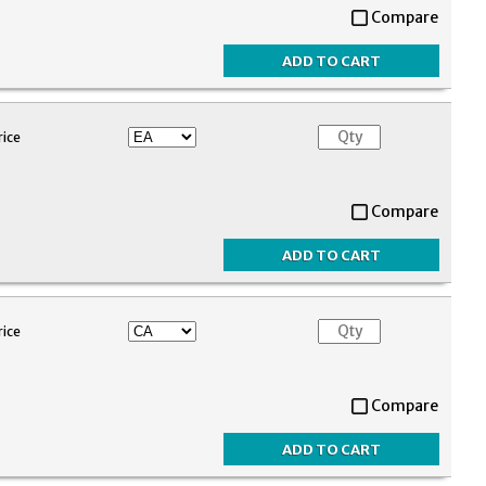
Compare
rice
Compare
rice
Compare