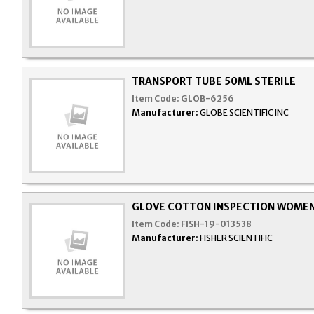
TRANSPORT TUBE 50ML STERILE
Item Code:
GLOB-6256
Manufacturer:
GLOBE SCIENTIFIC INC
GLOVE COTTON INSPECTION WOME
Item Code:
FISH-19-013538
Manufacturer:
FISHER SCIENTIFIC