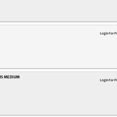
Login For P
NS MEDIUM
Login For P