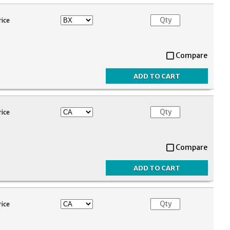
rice
Compare
rice
Compare
rice