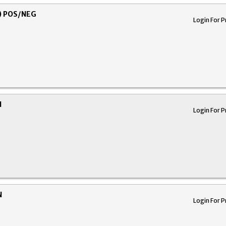
) POS/NEG
Login For P
N
Login For P
N
Login For P