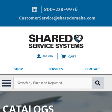
800-228-9976
CustomerService@sharedomaha.com
SIGN IN
CART
SHOP
SERVICES
CONTACT
CATALOGS