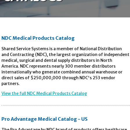
NDC Medical Products Catalog
Shared Service Systems is a member of National Distribution
and Contracting (NDC), the largest organization of independent
medical, surgical and dental supply distributors in North
America. NDC represents nearly 300 member distributors
internationally who generate combined annual warehouse or
direct sales of $250,000,000 through NDC's 253 vendor
partners.
View the full NDC Medical Products Catalog
Pro Advantage Medical Catalog - US
The Pro Advantage by NDC brand of products offers healthcare