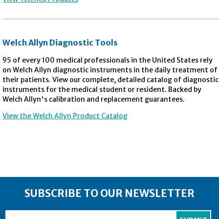
Welch Allyn Diagnostic Tools
95 of every 100 medical professionals in the United States rely
on Welch Allyn diagnostic instruments in the daily treatment of
their patients. View our complete, detailed catalog of diagnostic
instruments for the medical student or resident. Backed by
Welch Allyn's calibration and replacement guarantees.
View the Welch Allyn Product Catalog
SUBSCRIBE TO OUR NEWSLETTER