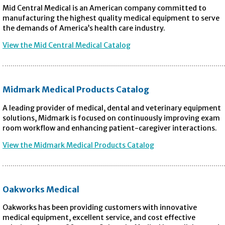
Mid Central Medical is an American company committed to
manufacturing the highest quality medical equipment to serve
the demands of America’s health care industry.
View the Mid Central Medical Catalog
Midmark Medical Products Catalog
A leading provider of medical, dental and veterinary equipment
solutions, Midmark is focused on continuously improving exam
room workflow and enhancing patient-caregiver interactions.
View the Midmark Medical Products Catalog
Oakworks Medical
Oakworks has been providing customers with innovative
medical equipment, excellent service, and cost effective