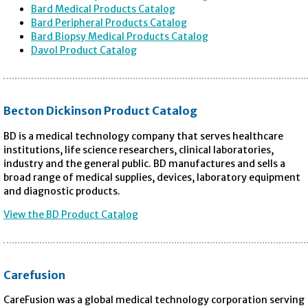
Bard Medical Products Catalog
Bard Peripheral Products Catalog
Bard Biopsy Medical Products Catalog
Davol Product Catalog
Becton Dickinson Product Catalog
BD is a medical technology company that serves healthcare
institutions, life science researchers, clinical laboratories,
industry and the general public. BD manufactures and sells a
broad range of medical supplies, devices, laboratory equipment
and diagnostic products.
View the BD Product Catalog
Carefusion
CareFusion was a global medical technology corporation serving