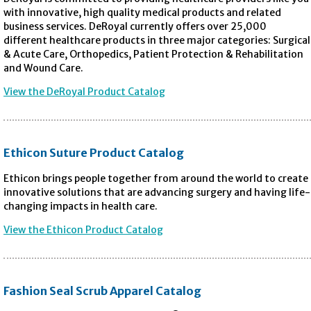
with innovative, high quality medical products and related
business services. DeRoyal currently offers over 25,000
different healthcare products in three major categories: Surgical
& Acute Care, Orthopedics, Patient Protection & Rehabilitation
and Wound Care.
View the DeRoyal Product Catalog
Ethicon Suture Product Catalog
Ethicon brings people together from around the world to create
innovative solutions that are advancing surgery and having life-
changing impacts in health care.
View the Ethicon Product Catalog
Fashion Seal Scrub Apparel Catalog