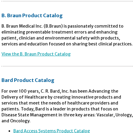
B. Braun Product Catalog
B. Braun Medical Inc. (B.Braun) is passionately committed to
eliminating preventable treatment errors and enhancing
patient, clinician and environmental safety with products,
services and education focused on sharing best clinical practices.
View the B. Braun Product Catalog
Bard Product Catalog
For over 100 years, C. R. Bard, Inc. has been Advancing the
Delivery of Healthcare by creating innovative products and
services that meet the needs of healthcare providers and
patients. Today, Bard is a leader in products that focus on
Disease State Management in three key areas: Vascular, Urology,
and Oncology.
Bard Access Systems Product Catalog