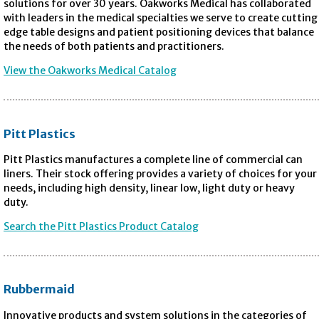
solutions for over 30 years. Oakworks Medical has collaborated
with leaders in the medical specialties we serve to create cutting
edge table designs and patient positioning devices that balance
the needs of both patients and practitioners.
View the Oakworks Medical Catalog
Pitt Plastics
Pitt Plastics manufactures a complete line of commercial can
liners. Their stock offering provides a variety of choices for your
needs, including high density, linear low, light duty or heavy
duty.
Search the Pitt Plastics Product Catalog
Rubbermaid
Innovative products and system solutions in the categories of