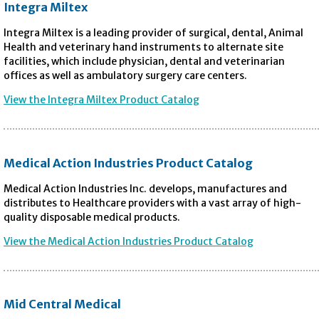
Integra Miltex
Integra Miltex is a leading provider of surgical, dental, Animal
Health and veterinary hand instruments to alternate site
facilities, which include physician, dental and veterinarian
offices as well as ambulatory surgery care centers.
View the Integra Miltex Product Catalog
Medical Action Industries Product Catalog
Medical Action Industries Inc. develops, manufactures and
distributes to Healthcare providers with a vast array of high-
quality disposable medical products.
View the Medical Action Industries Product Catalog
Mid Central Medical