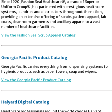
Since 1920, Fashion Seal Healthcare®, a brand of Superior
Uniform Group®, has partnered with prestigious healthcare
systems, laundries and distributors throughout the nation,
providing an extensive offering of scrubs, patient apparel, lab
coats, cleanroom garments and ancillary apparel to a vast
number of healthcare facilities.
View the Fashion Seal Scrub Apparel Catalog
Georgia Pacific Product Catalog
Georgia Pacific carries everything from dispensing systems to
hygienic products such as paper towels, soap and wipers.
View the Georgia Pacific Product Catalog
Halyard Digital Catalog
Healthcare professionals around the world choose Halyard