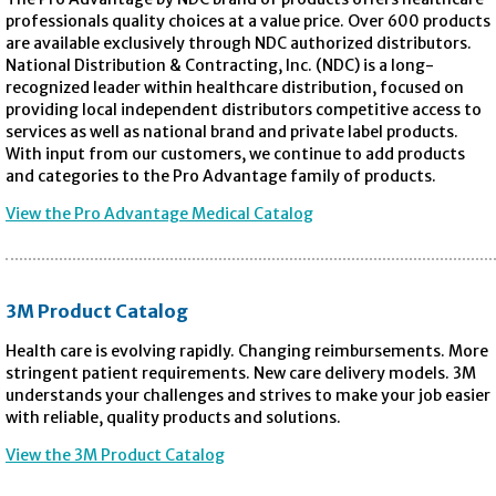
professionals quality choices at a value price. Over 600 products
are available exclusively through NDC authorized distributors.
National Distribution & Contracting, Inc. (NDC) is a long-
recognized leader within healthcare distribution, focused on
providing local independent distributors competitive access to
services as well as national brand and private label products.
With input from our customers, we continue to add products
and categories to the Pro Advantage family of products.
View the Pro Advantage Medical Catalog
3M Product Catalog
Health care is evolving rapidly. Changing reimbursements. More
stringent patient requirements. New care delivery models. 3M
understands your challenges and strives to make your job easier
with reliable, quality products and solutions.
View the 3M Product Catalog