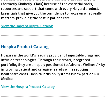
(formerly Kimberly-Clark) because of the essential tools,
resources and support that come with every Halyard product.
Essentials that give you the confidence to focus on what really
matters: providing the best in patient care.
View the Halyard Digital Catalog
Hospira Product Catalog
Hospira is the world's leading provider of injectable drugs and
infusion technologies. Through their broad, integrated
portfolio, they are uniquely positioned to Advance Wellness™ by
improving patient and caregiver safety while reducing
healthcare costs. Hospira Infusion Systems is now part of ICU
Medical.
View the Hospira Product Catalog