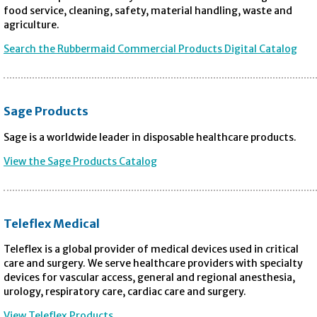
food service, cleaning, safety, material handling, waste and
agriculture.
Search the Rubbermaid Commercial Products Digital Catalog
Sage Products
Sage is a worldwide leader in disposable healthcare products.
View the Sage Products Catalog
Teleflex Medical
Teleflex is a global provider of medical devices used in critical
care and surgery. We serve healthcare providers with specialty
devices for vascular access, general and regional anesthesia,
urology, respiratory care, cardiac care and surgery.
View Teleflex Products