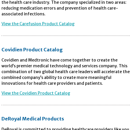
the health care industry. The company specialized in two areas:
reducing medication errors and prevention of health care-
associated infections.
View the Carefusion Product Catalog
Covidien Product Catalog
Covidien and Medtronic have come together to create the
world’s premier medical technology and services company. This
combination of two global health care leaders will accelerate the
combined company’s ability to create more meaningful
innovations for health care providers and patients.
View the Covidien Product Catalog
DeRoyal Medical Products
DeRoyal is committed to providing healthcare providers like you