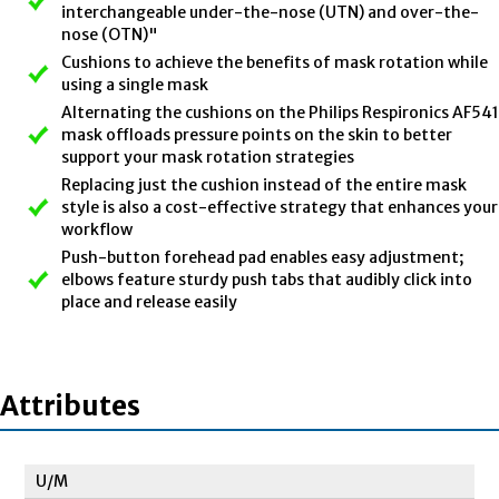
interchangeable under-the-nose (UTN) and over-the-
nose (OTN)"
Cushions to achieve the benefits of mask rotation while
using a single mask
Alternating the cushions on the Philips Respironics AF541
mask offloads pressure points on the skin to better
support your mask rotation strategies
Replacing just the cushion instead of the entire mask
style is also a cost-effective strategy that enhances your
workflow
Push-button forehead pad enables easy adjustment;
elbows feature sturdy push tabs that audibly click into
place and release easily
Attributes
U/M