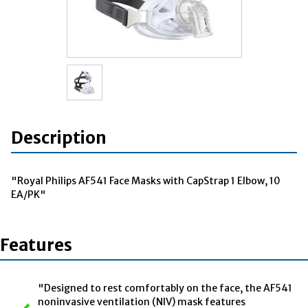
Description
"Royal Philips AF541 Face Masks with CapStrap 1 Elbow, 10
EA/PK"
Features
"Designed to rest comfortably on the face, the AF541
noninvasive ventilation (NIV) mask features