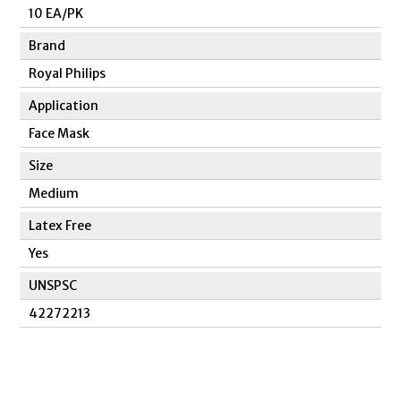
10 EA/PK
Brand
Royal Philips
Application
Face Mask
Size
Medium
Latex Free
Yes
UNSPSC
42272213