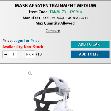
MASK AF541 ENTRAINMENT MEDIUM
Item Code:
TANM-73-1120916
Manufacturer:
TRI-ANIM HEALTH SERVICES
Max Quantity Allowed:
Compare
Price:
Login for Price
Availability:
Non-Stock
-
+
/
10