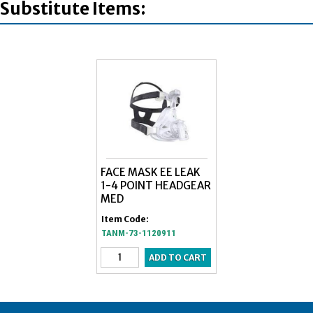
Substitute Items:
FACE MASK EE LEAK
1-4 POINT HEADGEAR
MED
Item Code:
TANM-73-1120911