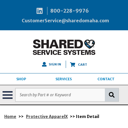
800-228-9976
CustomerService@sharedomaha.com
SIGN IN
CART
SHOP
SERVICES
CONTACT
Home
>>
Protective ApparelX
>> Item Detail