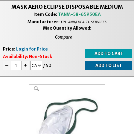
MASK AERO ECLIPSE DISPOSABLE MEDIUM
Item Code:
TANM-58-65950EA
Manufacturer:
TRI-ANIM HEALTH SERVICES
Max Quantity Allowed:
Compare
Price:
Login for Price
Availability:
Non-Stock
-
+
/
50