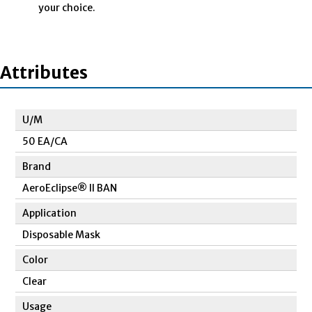
your choice.
Attributes
U/M
50 EA/CA
Brand
AeroEclipse® II BAN
Application
Disposable Mask
Color
Clear
Usage