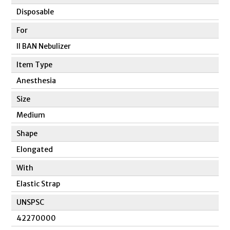
Disposable
For
II BAN Nebulizer
Item Type
Anesthesia
Size
Medium
Shape
Elongated
With
Elastic Strap
UNSPSC
42270000