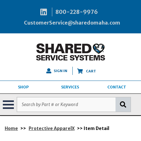
800-228-9976
CustomerService@sharedomaha.com
SIGN IN
CART
SHOP
SERVICES
CONTACT
Home
>>
Protective ApparelX
>> Item Detail