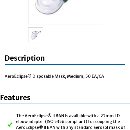
Description
AeroEclipse® Disposable Mask, Medium, 50 EA/CA
Features
The AeroEclipse® II BAN is available with a 22mm I.D.
elbow adapter (ISO 5356 compliant) for coupling the
AeroEclipse® II BAN with any standard aerosol mask of