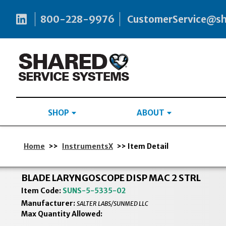
800-228-9976
CustomerService@s
SHOP
ABOUT
Home
>>
InstrumentsX
>> Item Detail
BLADE LARYNGOSCOPE DISP MAC 2 STRL
Item Code:
SUNS-5-5335-02
Manufacturer:
SALTER LABS/SUNMED LLC
Max Quantity Allowed: