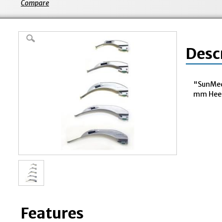
Compare
Desc
"SunMed
mm Heel 
Features