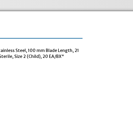
inless Steel, 100 mm Blade Length, 21
terile, Size 2 (Child), 20 EA/BX"