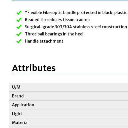
"Flexible Fiberoptic bundle protected in black, plasti
Beaded tip reduces tissue trauma
Surgical-grade 303/304 stainless steel construction
Three ball bearings in the heel
Handle attachment
Attributes
U/M
Brand
Application
Light
Material