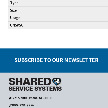
Type
Size
Usage
UNSPSC
SUBSCRIBE TO OUR NEWSLETTER
1725 S 20th Omaha, NE 68108
800-228-9976