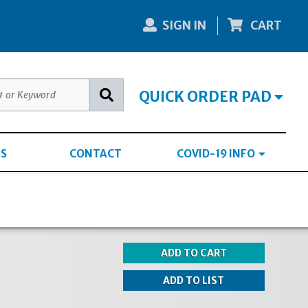
SIGN IN
CART
QUICK ORDER PAD
S
CONTACT
COVID-19 INFO
k