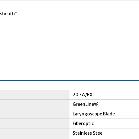
c sheath"
20 EA/BX
GreenLine®
Laryngoscope Blade
Fiberoptic
Stainless Steel