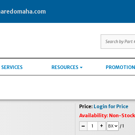
haredomaha.com
SERVICES
RESOURCES
PROMOTION
Price:
Login for Price
Availability:
Non-Stoc
-
+
/
1