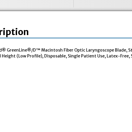
ription
® GreenLine®/D™ Macintosh Fiber Optic Laryngoscope Blade, Sta
Height (Low Profile), Disposable, Single Patient Use, Latex-Free, S