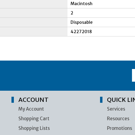
Macintosh
2
Disposable
42272018
ACCOUNT
QUICK LI
My Account
Services
Shopping Cart
Resources
Shopping Lists
Promotions