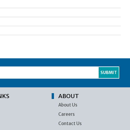
NKS
ABOUT
About Us
Careers
Contact Us