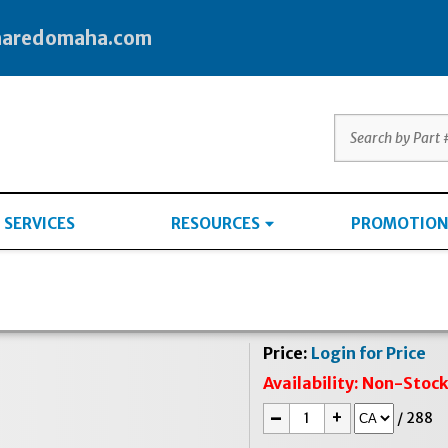
haredomaha.com
SERVICES
RESOURCES
PROMOTION
Price:
Login for Price
Availability:
Non-Stoc
-
+
/
288