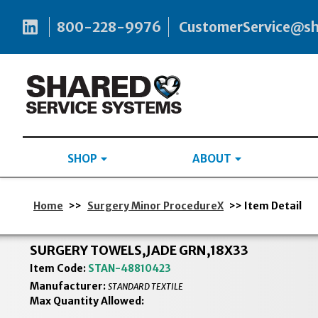
800-228-9976
CustomerService@s
SHOP
ABOUT
Home
>>
Surgery Minor ProcedureX
>> Item Detail
SURGERY TOWELS,JADE GRN,18X33
Item Code:
STAN-48810423
Manufacturer:
STANDARD TEXTILE
Max Quantity Allowed: