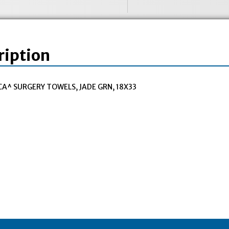
ription
CA^ SURGERY TOWELS, JADE GRN, 18X33