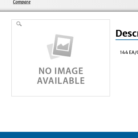
Compare
Desc
144 EA/