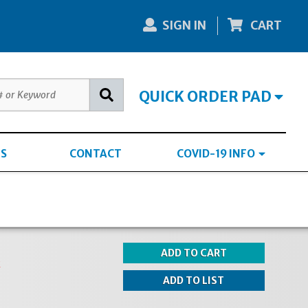
SIGN IN
CART
QUICK ORDER PAD
S
CONTACT
COVID-19 INFO
k