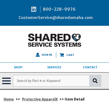
800-228-9976
CustomerService@sharedomaha.com
SIGN IN
CART
SHOP
SERVICES
CONTACT
Home
>>
Protective ApparelX
>> Item Detail