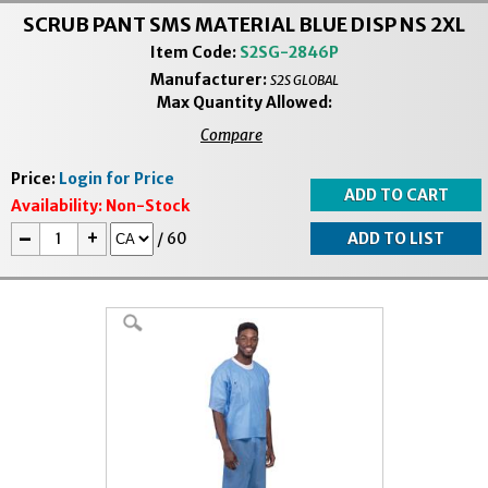
SCRUB PANT SMS MATERIAL BLUE DISP NS 2XL
Item Code:
S2SG-2846P
Manufacturer:
S2S GLOBAL
Max Quantity Allowed:
Compare
Price:
Login for Price
Availability:
Non-Stock
-
+
/
60