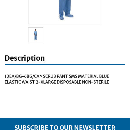
Description
10EA/BG-6BG/CA^ SCRUB PANT SMS MATERIAL BLUE
ELASTIC WAIST 2-XLARGE DISPOSABLE NON-STERILE
SUBSCRIBE TO OUR NEWSLETTER