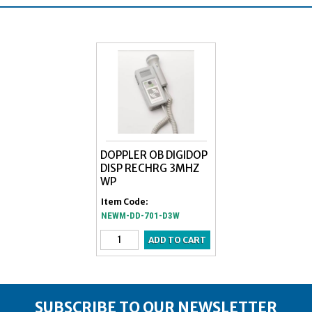
DOPPLER OB DIGIDOP
DISP RECHRG 3MHZ
WP
Item Code:
NEWM-DD-701-D3W
SUBSCRIBE TO OUR NEWSLETTER