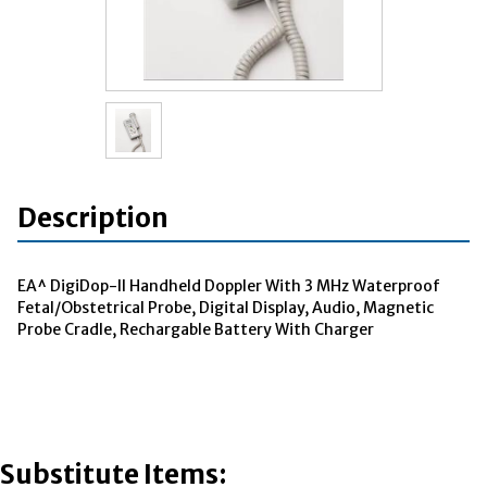
Description
EA^ DigiDop-II Handheld Doppler With 3 MHz Waterproof
Fetal/Obstetrical Probe, Digital Display, Audio, Magnetic
Probe Cradle, Rechargable Battery With Charger
Substitute Items: