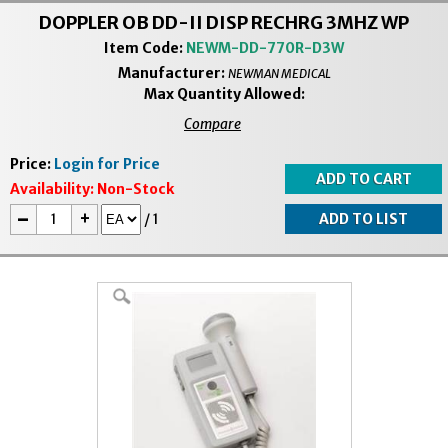
DOPPLER OB DD-II DISP RECHRG 3MHZ WP
Item Code:
NEWM-DD-770R-D3W
Manufacturer:
NEWMAN MEDICAL
Max Quantity Allowed:
Compare
Price:
Login for Price
Availability:
Non-Stock
-
+
/
1