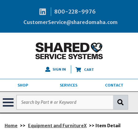
800-228-9976
CustomerService@sharedomaha.com
SIGN IN
CART
SHOP
SERVICES
CONTACT
Home
>>
Equipment and FurnitureX
>> Item Detail