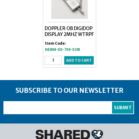
DOPPLER OB DIGIDOP
DISPLAY 2MHZ WTRPF
Item Code:
NEWM-DD-700-D2W
SUBSCRIBE TO OUR NEWSLETTER