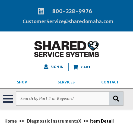
800-228-9976
CustomerService@sharedomaha.com
SIGN IN
CART
SHOP
SERVICES
CONTACT
Home
>>
Diagnostic InstrumentsX
>> Item Detail