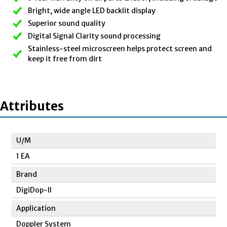
Bright, wide angle LED backlit display
Superior sound quality
Digital Signal Clarity sound processing
Stainless-steel microscreen helps protect screen and
keep it free from dirt
Attributes
U/M
1 EA
Brand
DigiDop-II
Application
Doppler System