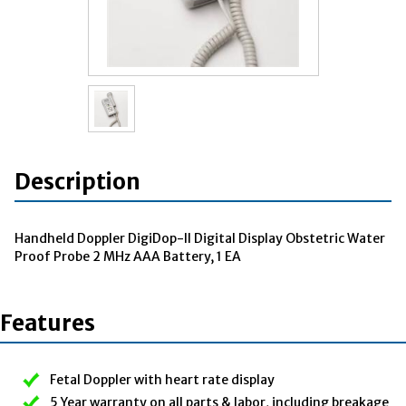
Description
Handheld Doppler DigiDop-II Digital Display Obstetric Water
Proof Probe 2 MHz AAA Battery, 1 EA
Features
Fetal Doppler with heart rate display
5 Year warranty on all parts & labor, including breakage