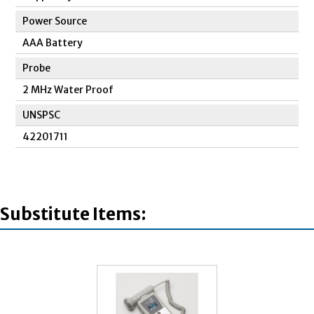
Power Source
AAA Battery
Probe
2 MHz Water Proof
UNSPSC
42201711
Substitute Items: