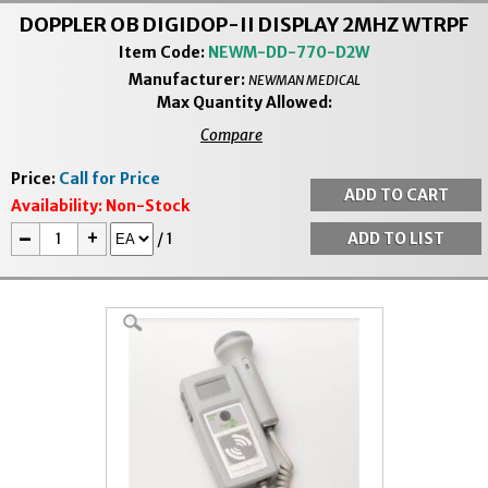
DOPPLER OB DIGIDOP-II DISPLAY 2MHZ WTRPF
Item Code:
NEWM-DD-770-D2W
Manufacturer:
NEWMAN MEDICAL
Max Quantity Allowed:
Compare
Price:
Call for Price
Availability:
Non-Stock
-
+
/
1