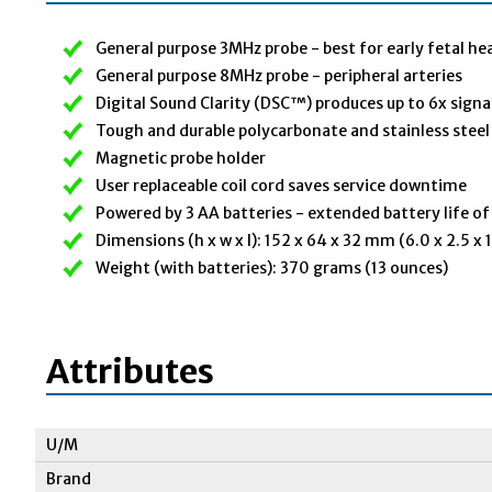
General purpose 3MHz probe - best for early fetal he
General purpose 8MHz probe - peripheral arteries
Digital Sound Clarity (DSC™) produces up to 6x signa
Tough and durable polycarbonate and stainless steel
Magnetic probe holder
User replaceable coil cord saves service downtime
Powered by 3 AA batteries - extended battery life o
Dimensions (h x w x l): 152 x 64 x 32 mm (6.0 x 2.5 x 1
Weight (with batteries): 370 grams (13 ounces)
Attributes
U/M
Brand