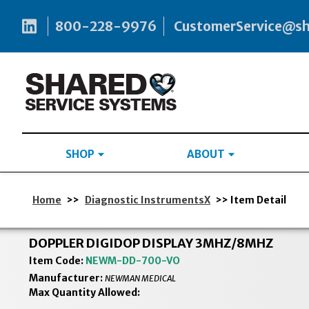
800-228-9976
CustomerService@s
SHOP
ABOUT
Home
>>
Diagnostic InstrumentsX
>> Item Detail
DOPPLER DIGIDOP DISPLAY 3MHZ/8MHZ
Item Code:
NEWM-DD-700-VO
Manufacturer:
NEWMAN MEDICAL
Max Quantity Allowed: