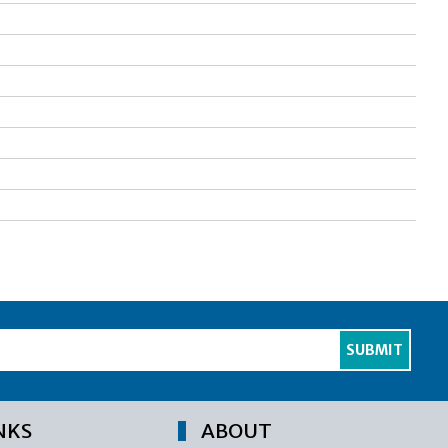
NKS
ABOUT