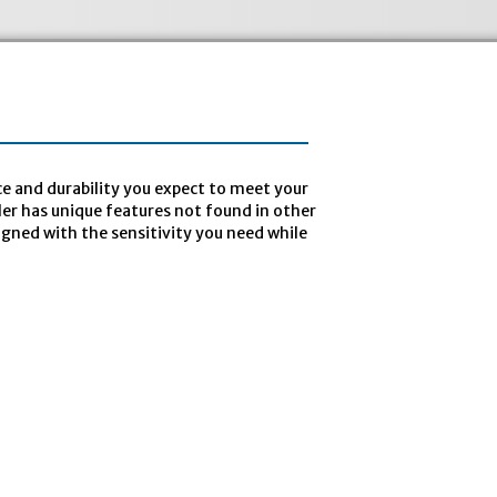
e and durability you expect to meet your
pler has unique features not found in other
igned with the sensitivity you need while