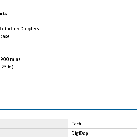
arts
l of other Dopplers
 case
f 900 mins
.25 in)
Each
DigiDop