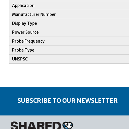
Application
Manufacturer Number
Display Type
Power Source
Probe Frequency
Probe Type
UNSPSC
SUBSCRIBE TO OUR NEWSLETTER