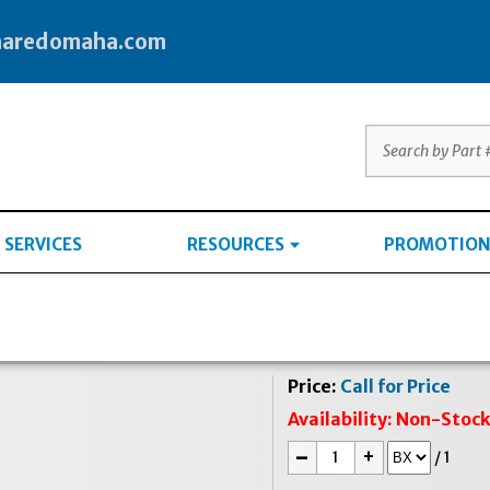
haredomaha.com
SERVICES
RESOURCES
PROMOTION
Price:
Call for Price
Availability:
Non-Stoc
-
+
/
1