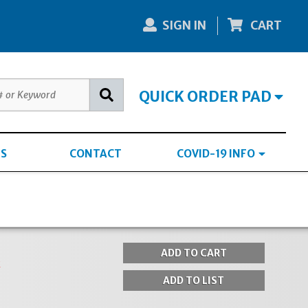
SIGN IN
CART
QUICK ORDER PAD
S
CONTACT
COVID-19 INFO
k