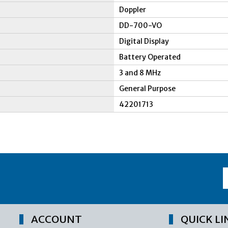
Doppler
DD-700-VO
Digital Display
Battery Operated
3 and 8 MHz
General Purpose
42201713
ACCOUNT
QUICK LI