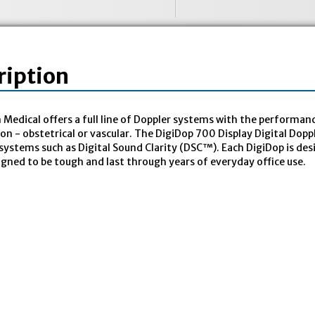
ription
edical offers a full line of Doppler systems with the performanc
ion - obstetrical or vascular. The DigiDop 700 Display Digital Dop
systems such as Digital Sound Clarity (DSC™). Each DigiDop is des
igned to be tough and last through years of everyday office use.