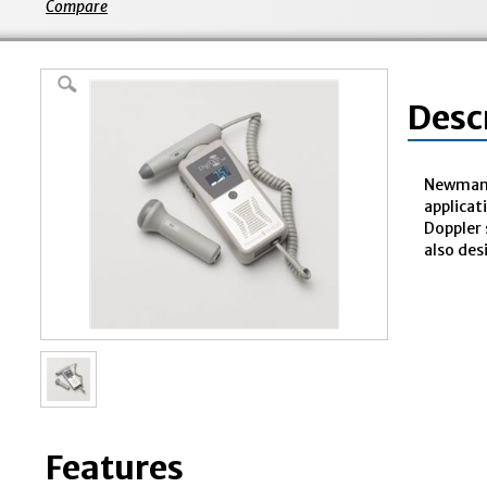
Compare
Desc
Newman M
applicat
Doppler 
also des
Features