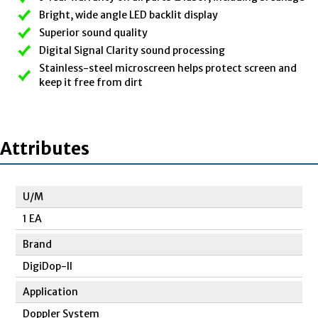
Bright, wide angle LED backlit display
Superior sound quality
Digital Signal Clarity sound processing
Stainless-steel microscreen helps protect screen and
keep it free from dirt
Attributes
U/M
1 EA
Brand
DigiDop-II
Application
Doppler System