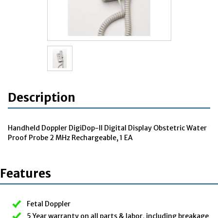
Description
Handheld Doppler DigiDop-II Digital Display Obstetric Water
Proof Probe 2 MHz Rechargeable, 1 EA
Features
Fetal Doppler
5 Year warranty on all parts & labor, including breakage