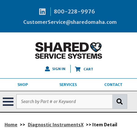
800-228-9976
CustomerService@sharedomaha.com
SIGN IN
CART
SHOP
SERVICES
CONTACT
Home
>>
Diagnostic InstrumentsX
>> Item Detail