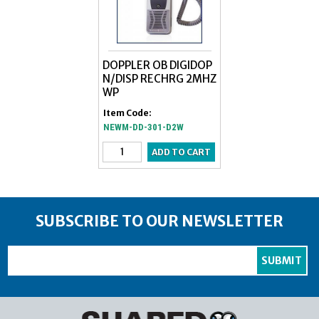
DOPPLER OB DIGIDOP
N/DISP RECHRG 2MHZ
WP
Item Code:
NEWM-DD-301-D2W
SUBSCRIBE TO OUR NEWSLETTER