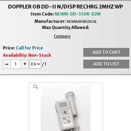
DOPPLER OB DD-II N/DISP RECHRG 2MHZ WP
Item Code:
NEWM-DD-330R-D2W
Manufacturer:
NEWMAN MEDICAL
Max Quantity Allowed:
Compare
Price:
Call for Price
Availability:
Non-Stock
-
+
/
1