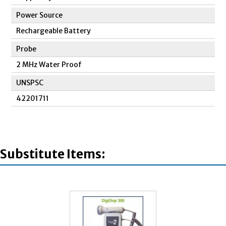
Power Source
Rechargeable Battery
Probe
2 MHz Water Proof
UNSPSC
42201711
Substitute Items: