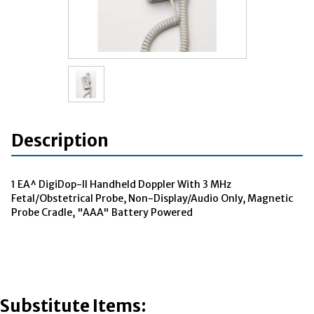
Description
1 EA^ DigiDop-II Handheld Doppler With 3 MHz
Fetal/Obstetrical Probe, Non-Display/Audio Only, Magnetic
Probe Cradle, "AAA" Battery Powered
Substitute Items: