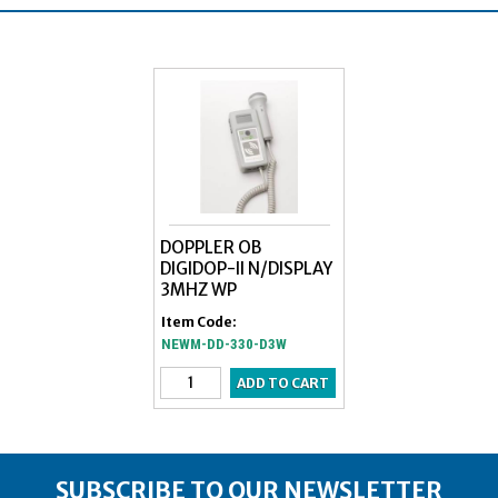
DOPPLER OB
DIGIDOP-II N/DISPLAY
3MHZ WP
Item Code:
NEWM-DD-330-D3W
SUBSCRIBE TO OUR NEWSLETTER