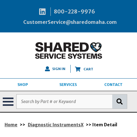
800-228-9976
CustomerService@sharedomaha.com
SIGN IN
CART
SHOP
SERVICES
CONTACT
Home
>>
Diagnostic InstrumentsX
>> Item Detail