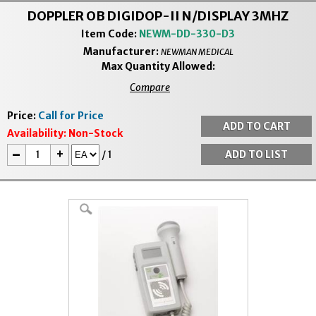
DOPPLER OB DIGIDOP-II N/DISPLAY 3MHZ
Item Code:
NEWM-DD-330-D3
Manufacturer:
NEWMAN MEDICAL
Max Quantity Allowed:
Compare
Price:
Call for Price
Availability:
Non-Stock
-
+
/
1