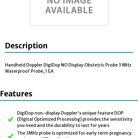
Description
Handheld Doppler DigiDop NO Display Obstetric Probe 3 MHz
Waterproof Probe, 1 EA
Features
DigiDop non-display Doppler's unique feature DOP
(Digital Optimized Processing) provides the sensitivity
you need and the durability to last for years
The 3MHz probe is optimized for early term pregnancy