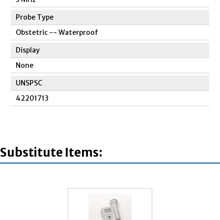
Probe Type
Obstetric -- Waterproof
Display
None
UNSPSC
42201713
Substitute Items: