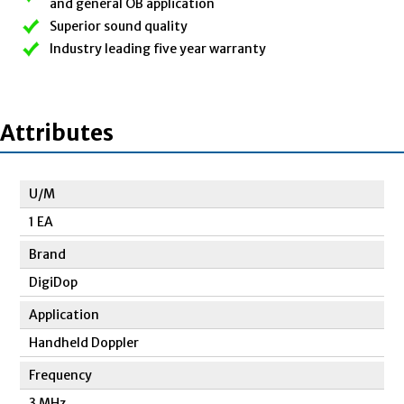
and general OB application
Superior sound quality
Industry leading five year warranty
Attributes
U/M
1 EA
Brand
DigiDop
Application
Handheld Doppler
Frequency
3 MHz