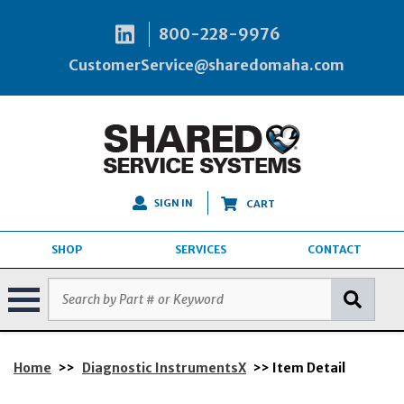
800-228-9976
CustomerService@sharedomaha.com
SIGN IN
CART
SHOP
SERVICES
CONTACT
Home
>>
Diagnostic InstrumentsX
>> Item Detail