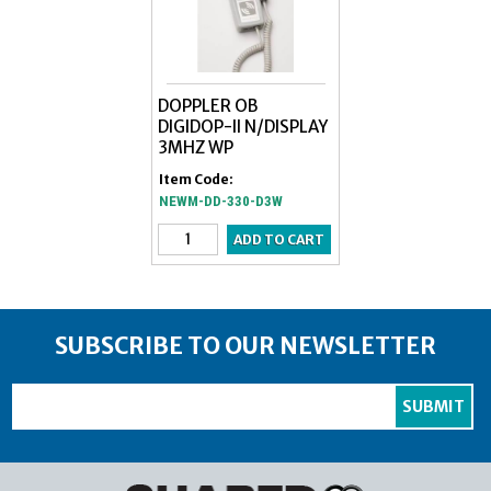
DOPPLER OB
DIGIDOP-II N/DISPLAY
3MHZ WP
Item Code:
NEWM-DD-330-D3W
SUBSCRIBE TO OUR NEWSLETTER