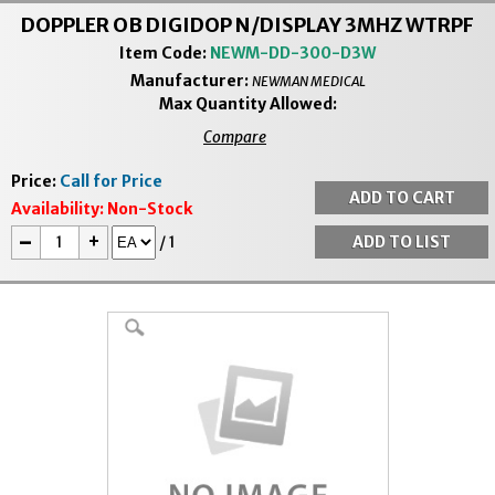
DOPPLER OB DIGIDOP N/DISPLAY 3MHZ WTRPF
Item Code:
NEWM-DD-300-D3W
Manufacturer:
NEWMAN MEDICAL
Max Quantity Allowed:
Compare
Price:
Call for Price
Availability:
Non-Stock
-
+
/
1