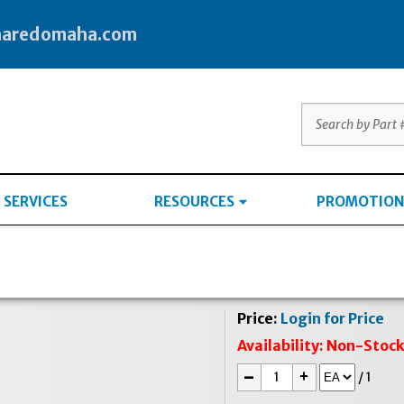
haredomaha.com
SERVICES
RESOURCES
PROMOTION
Price:
Login for Price
Availability:
Non-Stoc
-
+
/
1