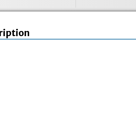
ription