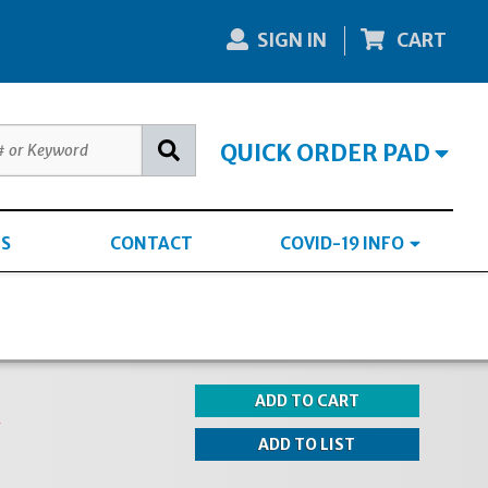
SIGN IN
CART
QUICK ORDER PAD
S
CONTACT
COVID-19 INFO
k