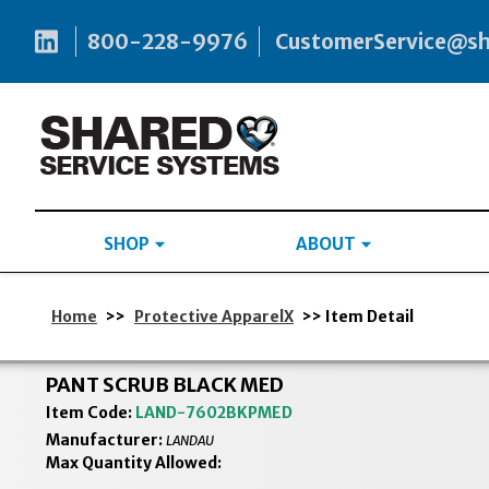
800-228-9976
CustomerService@s
SHOP
ABOUT
Home
>>
Protective ApparelX
>> Item Detail
PANT SCRUB BLACK MED
Item Code:
LAND-7602BKPMED
Manufacturer:
LANDAU
Max Quantity Allowed: