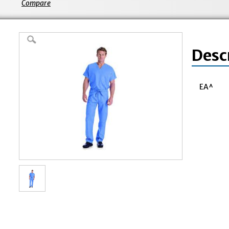
Compare
Desc
EA^