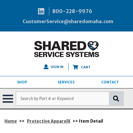
800-228-9976
CustomerService@sharedomaha.com
SIGN IN
CART
SHOP
SERVICES
CONTACT
Home
>>
Protective ApparelX
>> Item Detail