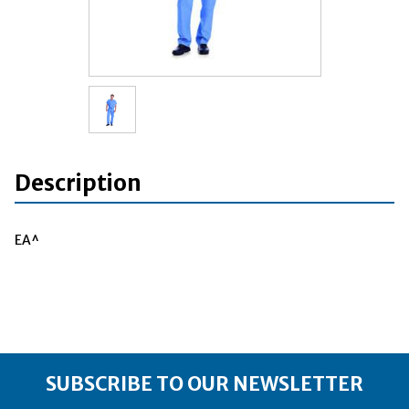
Description
EA^
SUBSCRIBE TO OUR NEWSLETTER