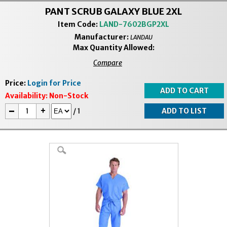
PANT SCRUB GALAXY BLUE 2XL
Item Code:
LAND-7602BGP2XL
Manufacturer:
LANDAU
Max Quantity Allowed:
Compare
Price:
Login for Price
Availability:
Non-Stock
-
+
/
1