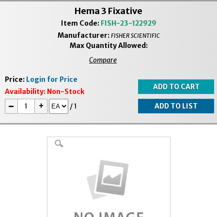
Hema 3 Fixative
Item Code:
FISH-23-122929
Manufacturer:
FISHER SCIENTIFIC
Max Quantity Allowed:
Compare
Price:
Login for Price
Availability:
Non-Stock
-
+
/
1