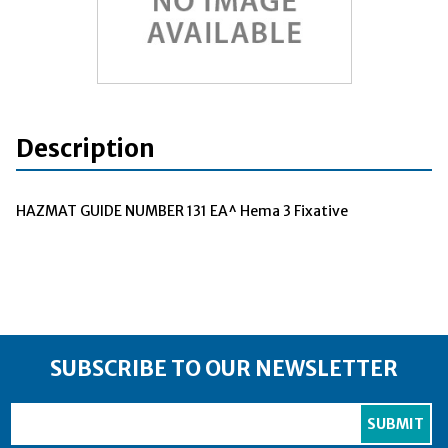
Description
HAZMAT GUIDE NUMBER 131 EA^ Hema 3 Fixative
SUBSCRIBE TO OUR NEWSLETTER