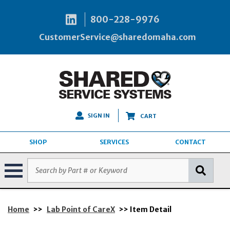
800-228-9976
CustomerService@sharedomaha.com
SIGN IN
CART
SHOP
SERVICES
CONTACT
Home
>>
Lab Point of CareX
>> Item Detail