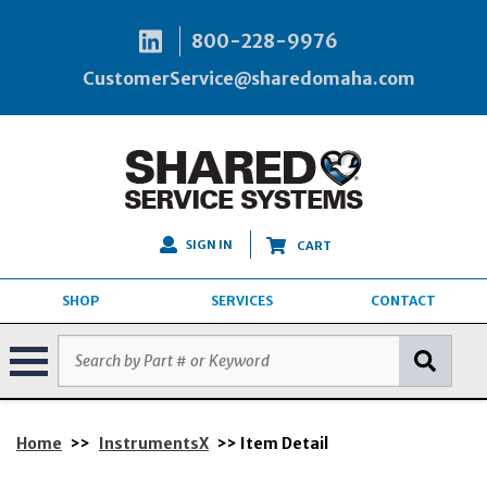
800-228-9976
CustomerService@sharedomaha.com
SIGN IN
CART
SHOP
SERVICES
CONTACT
Home
>>
InstrumentsX
>> Item Detail