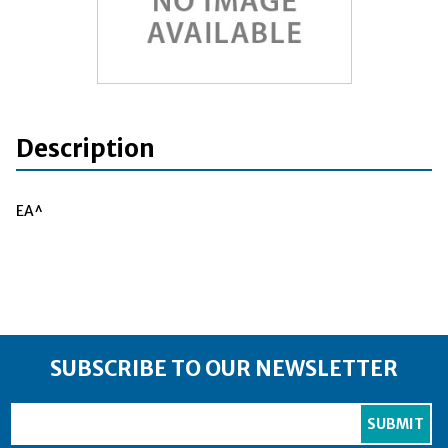
Description
EA^
SUBSCRIBE TO OUR NEWSLETTER