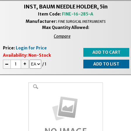
INST, BAUM NEEDLE HOLDER, 5in
Item Code:
FINE-16-285-A
Manufacturer:
FINE SURGICAL INSTRUMENTS
Max Quantity Allowed:
Compare
Price:
Login for Price
Availability:
Non-Stock
-
+
/
1