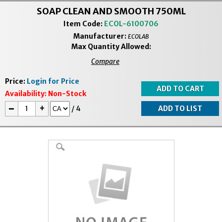
SOAP CLEAN AND SMOOTH 750ML
Item Code:
ECOL-6100706
Manufacturer:
ECOLAB
Max Quantity Allowed:
Compare
Price:
Login for Price
Availability:
Non-Stock
-
+
/
4