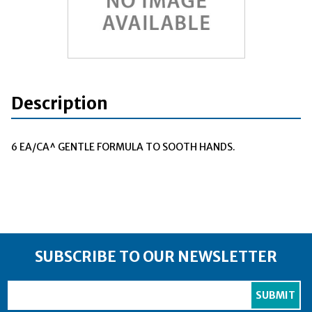
Description
6 EA/CA^ GENTLE FORMULA TO SOOTH HANDS.
SUBSCRIBE TO OUR NEWSLETTER