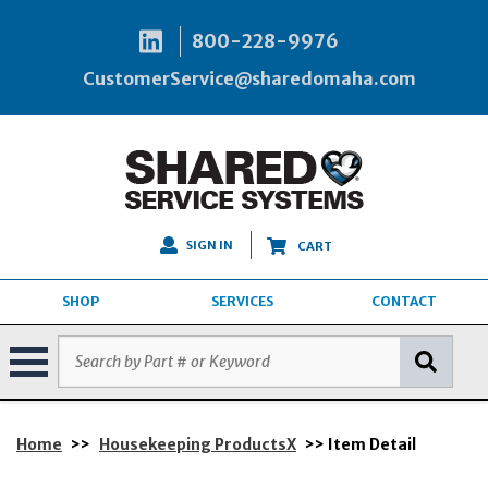
800-228-9976
CustomerService@sharedomaha.com
SIGN IN
CART
SHOP
SERVICES
CONTACT
Home
>>
Housekeeping ProductsX
>> Item Detail