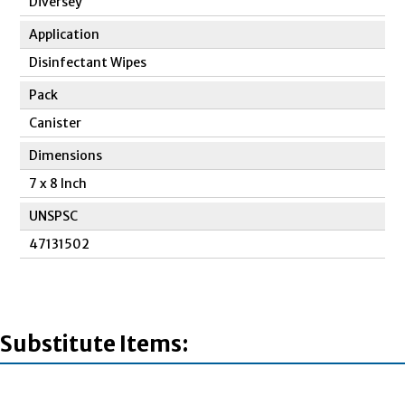
Diversey
Application
Disinfectant Wipes
Pack
Canister
Dimensions
7 x 8 Inch
UNSPSC
47131502
Substitute Items: