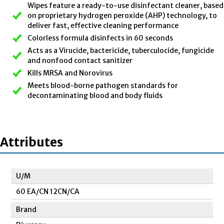
Wipes feature a ready-to-use disinfectant cleaner, based
on proprietary hydrogen peroxide (AHP) technology, to
deliver fast, effective cleaning performance
Colorless formula disinfects in 60 seconds
Acts as a Virucide, bactericide, tuberculocide, fungicide
and nonfood contact sanitizer
Kills MRSA and Norovirus
Meets blood-borne pathogen standards for
decontaminating blood and body fluids
Attributes
U/M
60 EA/CN 12CN/CA
Brand