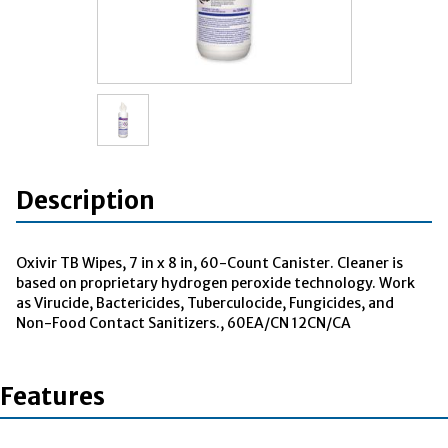
Description
Oxivir TB Wipes, 7 in x 8 in, 60-Count Canister. Cleaner is
based on proprietary hydrogen peroxide technology. Work
as Virucide, Bactericides, Tuberculocide, Fungicides, and
Non-Food Contact Sanitizers., 60EA/CN 12CN/CA
Features