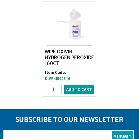
WIPE OXIVIR
HYDROGEN PEROXIDE
160CT
Item Code:
DIVE-4599516
SUBSCRIBE TO OUR NEWSLETTER