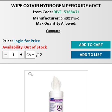
WIPE OXIVIR HYDROGEN PEROXIDE 60CT
Item Code:
DIVE-5388471
Manufacturer:
DIVERSEY INC
Max Quantity Allowed:
Compare
Price:
Login for Price
Availability:
Out of Stock
-
+
/
12