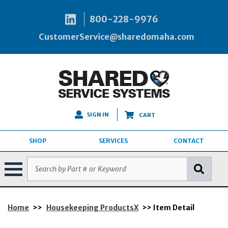
800-228-9976
CustomerService@sharedomaha.com
SIGN IN
CART
SHOP
SERVICES
CONTACT
Home
>>
Housekeeping ProductsX
>> Item Detail