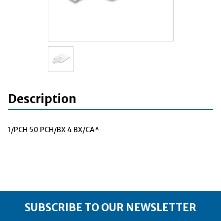
Description
1/PCH 50 PCH/BX 4 BX/CA^
SUBSCRIBE TO OUR NEWSLETTER