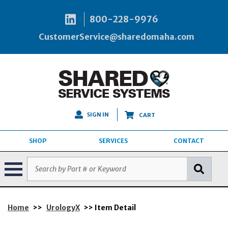
800-228-9976
CustomerService@sharedomaha.com
SIGN IN
CART
SHOP
SERVICES
CONTACT
Home
>>
UrologyX
>> Item Detail