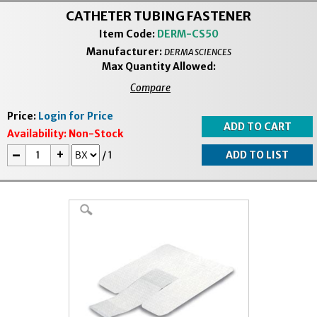
CATHETER TUBING FASTENER
Item Code:
DERM-CS50
Manufacturer:
DERMA SCIENCES
Max Quantity Allowed:
Compare
Price:
Login for Price
Availability:
Non-Stock
-
+
/
1