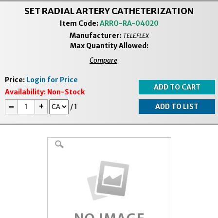
SET RADIAL ARTERY CATHETERIZATION
Item Code:
ARRO-RA-04020
Manufacturer:
TELEFLEX
Max Quantity Allowed:
Compare
Price:
Login for Price
Availability:
Non-Stock
-
+
/
1