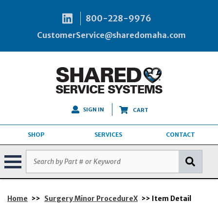
800-228-9976
CustomerService@sharedomaha.com
SIGN IN
CART
SHOP
SERVICES
CONTACT
Home
>>
Surgery Minor ProcedureX
>> Item Detail