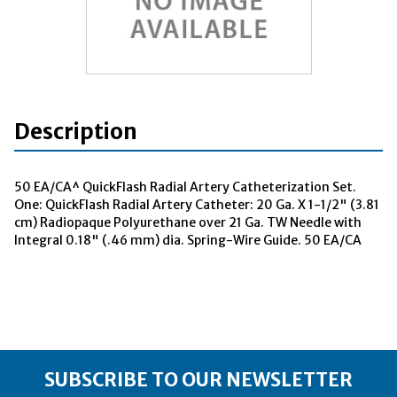
Description
50 EA/CA^ QuickFlash Radial Artery Catheterization Set.
One: QuickFlash Radial Artery Catheter: 20 Ga. X 1-1/2" (3.81
cm) Radiopaque Polyurethane over 21 Ga. TW Needle with
Integral 0.18" (.46 mm) dia. Spring-Wire Guide. 50 EA/CA
SUBSCRIBE TO OUR NEWSLETTER