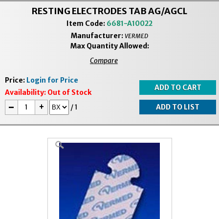
RESTING ELECTRODES TAB AG/AGCL
Item Code:
6681-A10022
Manufacturer:
VERMED
Max Quantity Allowed:
Compare
Price:
Login for Price
Availability:
Out of Stock
-
+
/
1