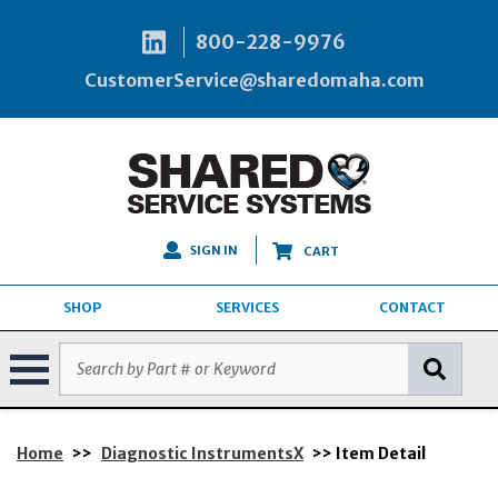
800-228-9976
CustomerService@sharedomaha.com
SIGN IN
CART
SHOP
SERVICES
CONTACT
Home
>>
Diagnostic InstrumentsX
>> Item Detail