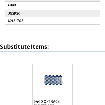
Adult
UNSPSC
42181708
Substitute Items:
5400 Q-TRACE
ELECTRODE RED