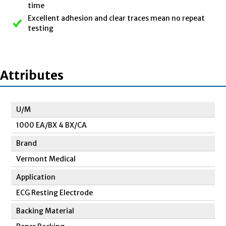
time
Excellent adhesion and clear traces mean no repeat
testing
Attributes
U/M
1000 EA/BX 4 BX/CA
Brand
Vermont Medical
Application
ECG Resting Electrode
Backing Material