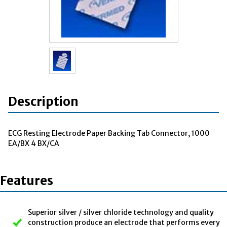
Description
ECG Resting Electrode Paper Backing Tab Connector, 1000
EA/BX 4 BX/CA
Features
Superior silver / silver chloride technology and quality
construction produce an electrode that performs every