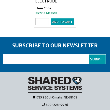
ELECTRODE
ADULT SINGLE
Item Code:
Item Code:
3577-31433538
4513-2330
SUBSCRIBE TO OUR NEWSLETTER
1725 S 20th Omaha, NE 68108
800-228-9976