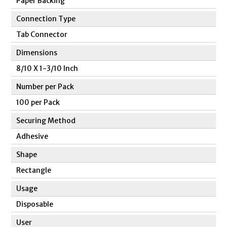
Paper Backing
Connection Type
Tab Connector
Dimensions
8/10 X 1-3/10 Inch
Number per Pack
100 per Pack
Securing Method
Adhesive
Shape
Rectangle
Usage
Disposable
User