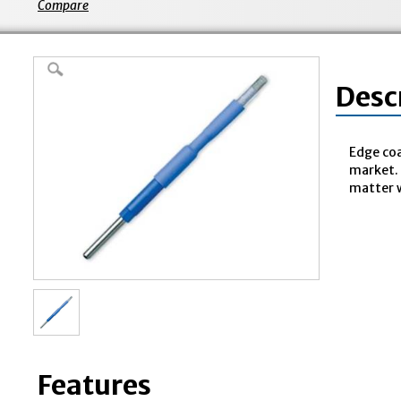
Compare
Desc
Edge coa
market. 
matter w
Features