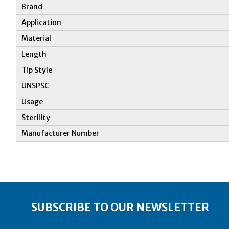
Brand
Application
Material
Length
Tip Style
UNSPSC
Usage
Sterility
Manufacturer Number
SUBSCRIBE TO OUR NEWSLETTER