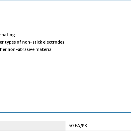
 coating
her types of non-stick electrodes
ther non-abrasive material
50 EA/PK