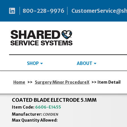
800-228-9976
CustomerService@s
SHOP
ABOUT
Home
>>
Surgery Minor ProcedureX
>> Item Detail
COATED BLADE ELECTRODE 5.1MM
Item Code:
6606-E1455
Manufacturer:
COVIDIEN
Max Quantity Allowed: