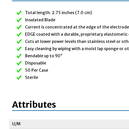
Total length: 2.75 inches (7.0 cm)
Insulated Blade
Current is concentrated at the edge of the electrode
EDGE coated with a durable, proprietary elastomeric
Cuts at lower power levels than stainless steel or ot
Easy cleaning by wiping with a moist lap sponge or o
Bendable up to 90°
Disposable
50 Per Case
Sterile
Attributes
U/M