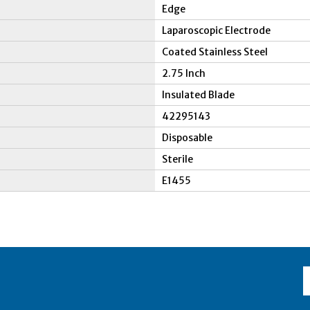
Edge
Laparoscopic Electrode
Coated Stainless Steel
2.75 Inch
Insulated Blade
42295143
Disposable
Sterile
E1455