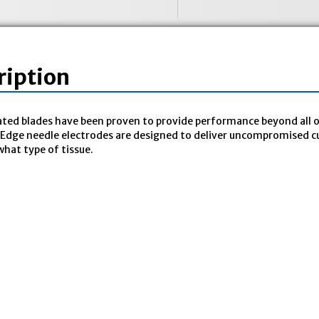
ription
ted blades have been proven to provide performance beyond all o
Edge needle electrodes are designed to deliver uncompromised cu
hat type of tissue.