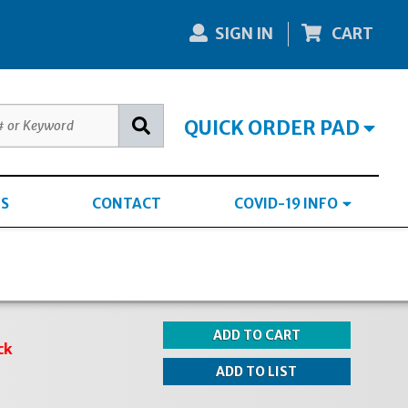
SIGN IN
CART
QUICK ORDER PAD
S
CONTACT
COVID-19 INFO
ck