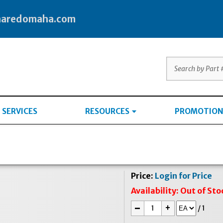
haredomaha.com
SERVICES
RESOURCES
PROMOTION
Price:
Login for Price
Availability:
Out of Sto
-
+
/
1