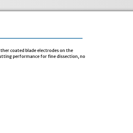
ther coated blade electrodes on the
tting performance for fine dissection, no