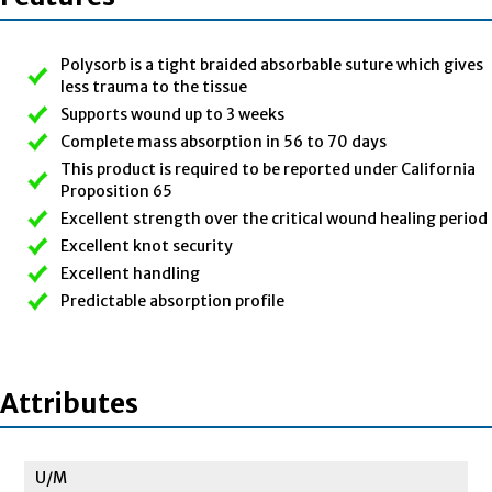
Polysorb is a tight braided absorbable suture which gives
less trauma to the tissue
Supports wound up to 3 weeks
Complete mass absorption in 56 to 70 days
This product is required to be reported under California
Proposition 65
Excellent strength over the critical wound healing period
Excellent knot security
Excellent handling
Predictable absorption profile
Attributes
U/M