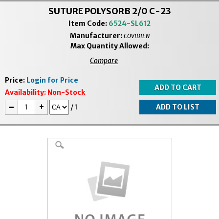
SUTURE POLYSORB 2/0 C-23
Item Code:
6524-SL612
Manufacturer:
COVIDIEN
Max Quantity Allowed:
Compare
Price:
Login for Price
Availability:
Non-Stock
-
+
/
1