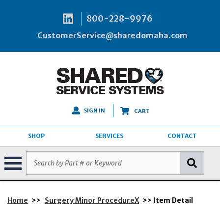
800-228-9976
CustomerService@sharedomaha.com
SIGN IN
CART
SHOP
SERVICES
CONTACT
Home
>>
Surgery Minor ProcedureX
>> Item Detail