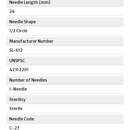
Needle Length (mm)
24
Needle Shape
1/2 Circle
Manufacturer Number
SL-612
UNSPSC
42312201
Number of Needles
1-Needle
Sterility
Sterile
Needle Code
C-23