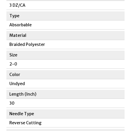
3 DZ/CA
Type
Absorbable
Material
Braided Polyester
Size
2-0
Color
Undyed
Length (Inch)
30
Needle Type
Reverse Cutting