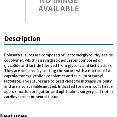
Description
Polysorb sutures are composed of Lactomerglycolide/lactide
copolymer, which is a synthetic polyester composed of
glycolide and lactide (derived from glycolic and lactic acids).
They are prepared by coating the suture with a mixture of a
caprolactone/glycolide copolymer and calcium stearoyl
lactylate. The sutures are colored violet to increase visibility
and are also available undyed. Indicated for use in soft tissue
approximation or ligation and ophthalmic surgery, but not in
cardiovascular or neural tissue.
Features