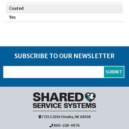
Coated
Yes
SUBSCRIBE TO OUR NEWSLETTER
1725 S 20th Omaha, NE 68108
800-228-9976