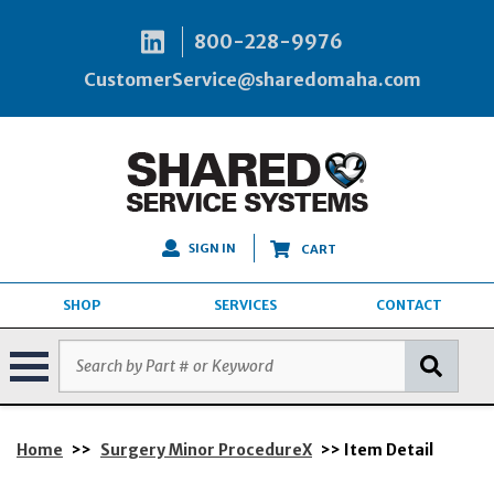
800-228-9976
CustomerService@sharedomaha.com
SIGN IN
CART
SHOP
SERVICES
CONTACT
Home
>>
Surgery Minor ProcedureX
>> Item Detail