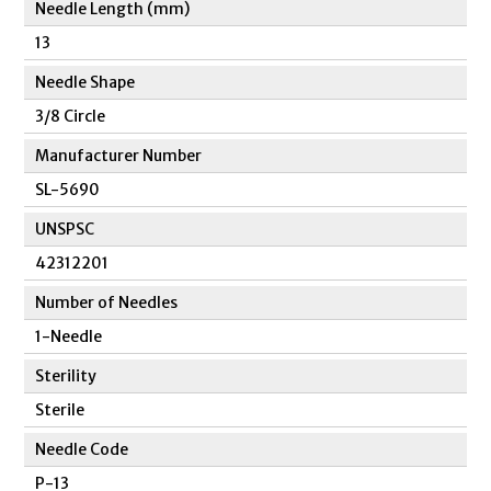
Needle Length (mm)
13
Needle Shape
3/8 Circle
Manufacturer Number
SL-5690
UNSPSC
42312201
Number of Needles
1-Needle
Sterility
Sterile
Needle Code
P-13