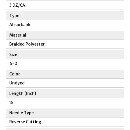
3 DZ/CA
Type
Absorbable
Material
Braided Polyester
Size
4-0
Color
Undyed
Length (Inch)
18
Needle Type
Reverse Cutting