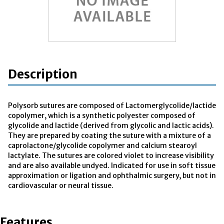
Description
Polysorb sutures are composed of Lactomerglycolide/lactide
copolymer, which is a synthetic polyester composed of
glycolide and lactide (derived from glycolic and lactic acids).
They are prepared by coating the suture with a mixture of a
caprolactone/glycolide copolymer and calcium stearoyl
lactylate. The sutures are colored violet to increase visibility
and are also available undyed. Indicated for use in soft tissue
approximation or ligation and ophthalmic surgery, but not in
cardiovascular or neural tissue.
Features