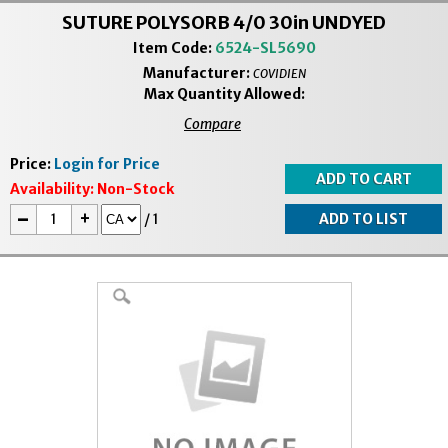
SUTURE POLYSORB 4/0 30in UNDYED
Item Code:
6524-SL5690
Manufacturer:
COVIDIEN
Max Quantity Allowed:
Compare
Price:
Login for Price
Availability:
Non-Stock
-
+
/
1