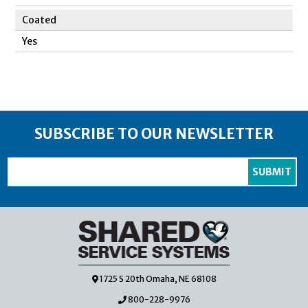
Coated
Yes
SUBSCRIBE TO OUR NEWSLETTER
1725 S 20th Omaha, NE 68108
800-228-9976