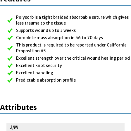
Polysorb is a tight braided absorbable suture which gives
less trauma to the tissue
Supports wound up to 3 weeks
Complete mass absorption in 56 to 70 days
This product is required to be reported under California
Proposition 65
Excellent strength over the critical wound healing period
Excellent knot security
Excellent handling
Predictable absorption profile
Attributes
U/M