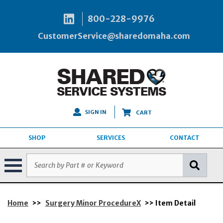
800-228-9976
CustomerService@sharedomaha.com
SIGN IN
CART
SHOP
SERVICES
CONTACT
Home
>>
Surgery Minor ProcedureX
>> Item Detail