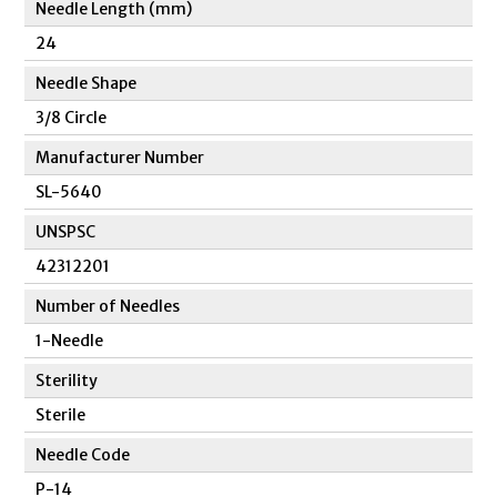
Needle Length (mm)
24
Needle Shape
3/8 Circle
Manufacturer Number
SL-5640
UNSPSC
42312201
Number of Needles
1-Needle
Sterility
Sterile
Needle Code
P-14