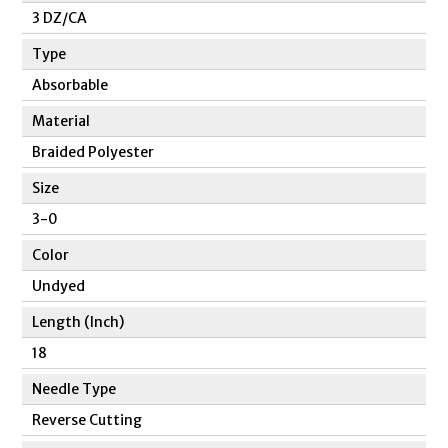
3 DZ/CA
Type
Absorbable
Material
Braided Polyester
Size
3-0
Color
Undyed
Length (Inch)
18
Needle Type
Reverse Cutting