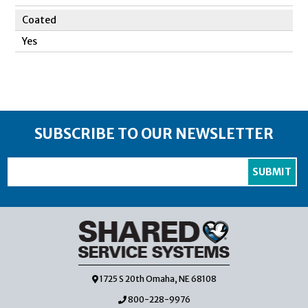
Coated
Yes
SUBSCRIBE TO OUR NEWSLETTER
1725 S 20th Omaha, NE 68108
800-228-9976