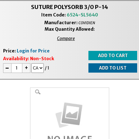
SUTURE POLYSORB 3/0 P-14
Item Code:
6524-SL5640
Manufacturer:
COVIDIEN
Max Quantity Allowed:
Compare
Price:
Login for Price
Availability:
Non-Stock
-
+
/
1