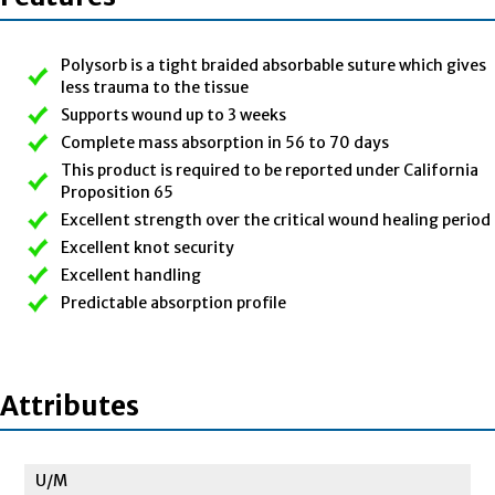
Polysorb is a tight braided absorbable suture which gives
less trauma to the tissue
Supports wound up to 3 weeks
Complete mass absorption in 56 to 70 days
This product is required to be reported under California
Proposition 65
Excellent strength over the critical wound healing period
Excellent knot security
Excellent handling
Predictable absorption profile
Attributes
U/M