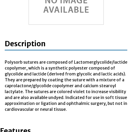
Description
Polysorb sutures are composed of Lactomerglycolide/lactide
copolymer, which is a synthetic polyester composed of
glycolide and lactide (derived from glycolic and lactic acids).
They are prepared by coating the suture with a mixture of a
caprolactone/glycolide copolymer and calcium stearoyl
lactylate. The sutures are colored violet to increase visibility
and are also available undyed. Indicated for use in soft tissue
approximation or ligation and ophthalmic surgery, but not in
cardiovascular or neural tissue.
Features