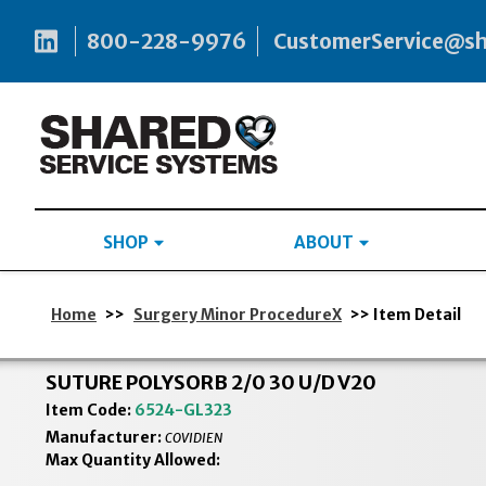
800-228-9976
CustomerService@s
SHOP
ABOUT
Home
>>
Surgery Minor ProcedureX
>> Item Detail
SUTURE POLYSORB 2/0 30 U/D V20
Item Code:
6524-GL323
Manufacturer:
COVIDIEN
Max Quantity Allowed: