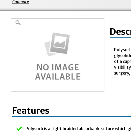
Compare
Desc
Polysorb
glycolid
of a cap
visibili
surgery,
Features
Polysorb is a tight braided absorbable suture which g