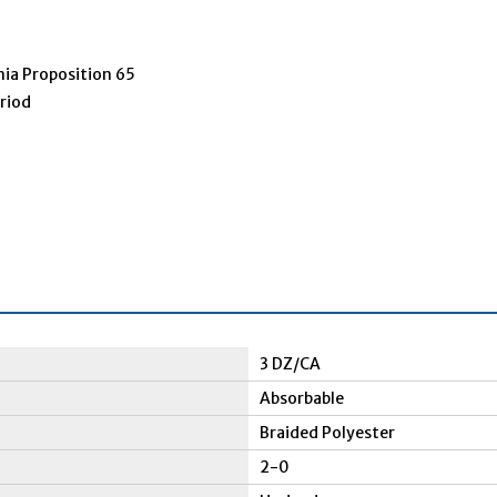
nia Proposition 65
eriod
3 DZ/CA
Absorbable
Braided Polyester
2-0