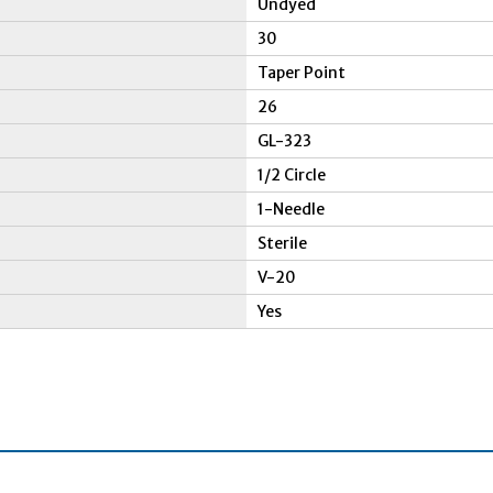
Undyed
30
Taper Point
26
GL-323
1/2 Circle
1-Needle
Sterile
V-20
Yes