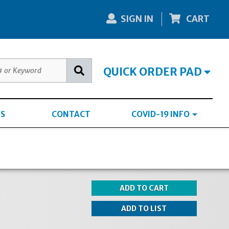
SIGN IN
CART
QUICK ORDER PAD
S
CONTACT
COVID-19 INFO
k