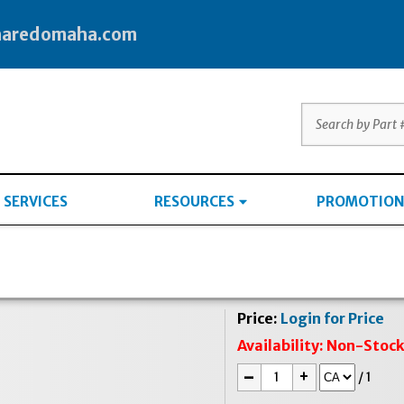
haredomaha.com
SERVICES
RESOURCES
PROMOTION
Price:
Login for Price
Availability:
Non-Stoc
-
+
/
1