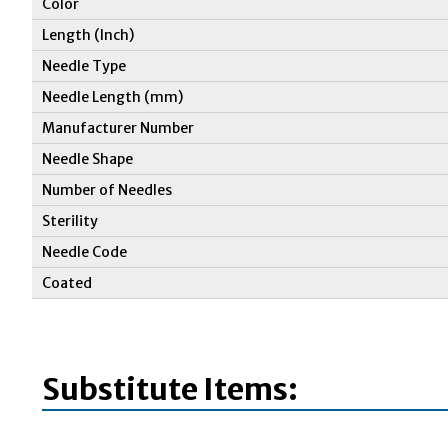
Color
Length (Inch)
Needle Type
Needle Length (mm)
Manufacturer Number
Needle Shape
Number of Needles
Sterility
Needle Code
Coated
Substitute Items: