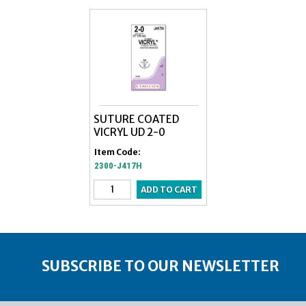
SUTURE COATED
VICRYL UD 2-0
Item Code:
2300-J417H
SUBSCRIBE TO OUR NEWSLETTER