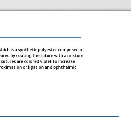
hich is a synthetic polyester composed of
epared by coating the suture with a mixture
sutures are colored violet to increase
approximation or ligation and ophthalmic