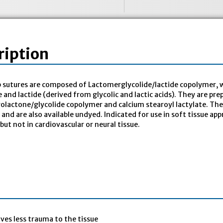
ription
 sutures are composed of Lactomerglycolide/lactide copolymer, w
e and lactide (derived from glycolic and lactic acids). They are pr
rolactone/glycolide copolymer and calcium stearoyl lactylate. The 
ty and are also available undyed. Indicated for use in soft tissue 
 but not in cardiovascular or neural tissue.
ives less trauma to the tissue