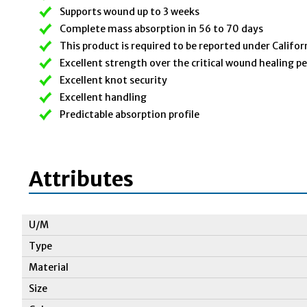
Supports wound up to 3 weeks
Complete mass absorption in 56 to 70 days
This product is required to be reported under Califor
Excellent strength over the critical wound healing p
Excellent knot security
Excellent handling
Predictable absorption profile
Attributes
U/M
Type
Material
Size