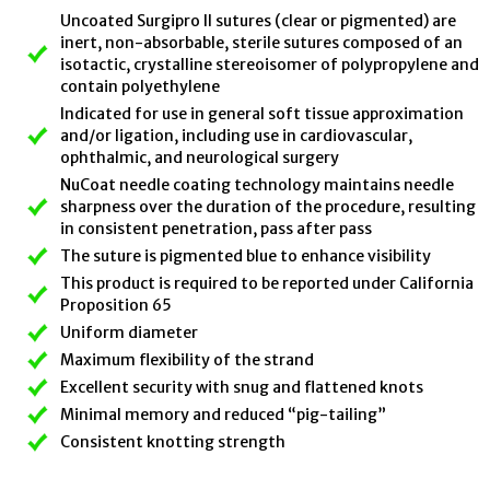
Uncoated Surgipro II sutures (clear or pigmented) are
inert, non-absorbable, sterile sutures composed of an
isotactic, crystalline stereoisomer of polypropylene and
contain polyethylene
Indicated for use in general soft tissue approximation
and/or ligation, including use in cardiovascular,
ophthalmic, and neurological surgery
NuCoat needle coating technology maintains needle
sharpness over the duration of the procedure, resulting
in consistent penetration, pass after pass
The suture is pigmented blue to enhance visibility
This product is required to be reported under California
Proposition 65
Uniform diameter
Maximum flexibility of the strand
Excellent security with snug and flattened knots
Minimal memory and reduced “pig-tailing”
Consistent knotting strength