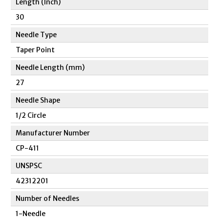
Length (Inch)
30
Needle Type
Taper Point
Needle Length (mm)
27
Needle Shape
1/2 Circle
Manufacturer Number
CP-411
UNSPSC
42312201
Number of Needles
1-Needle