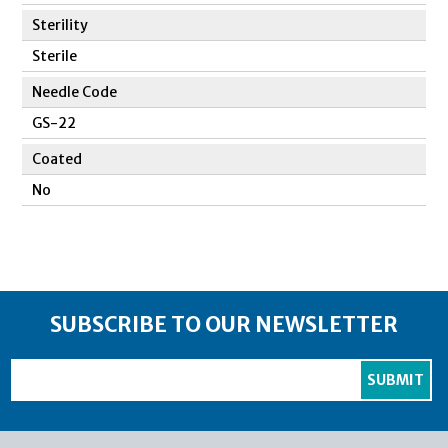
Sterility
Sterile
Needle Code
GS-22
Coated
No
SUBSCRIBE TO OUR NEWSLETTER