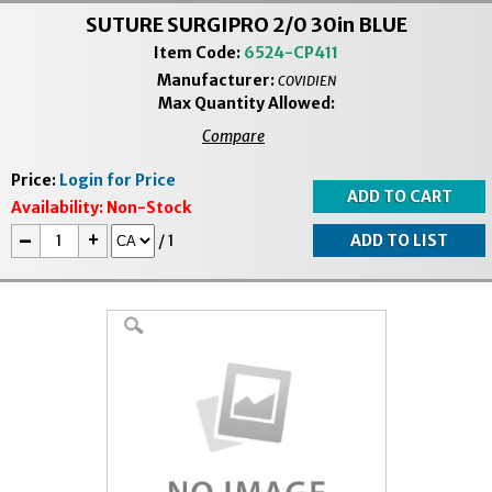
SUTURE SURGIPRO 2/0 30in BLUE
Item Code:
6524-CP411
Manufacturer:
COVIDIEN
Max Quantity Allowed:
Compare
Price:
Login for Price
Availability:
Non-Stock
-
+
/
1