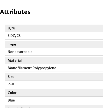
Attributes
U/M
3 DZ/CS
Type
Nonabsorbable
Material
Monofilament Polypropylene
Size
2-0
Color
Blue