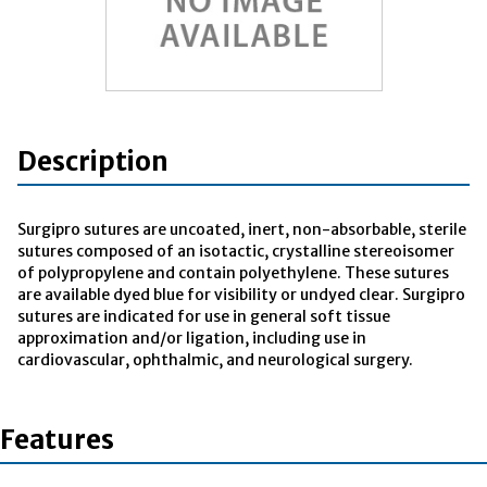
Description
Surgipro sutures are uncoated, inert, non-absorbable, sterile
sutures composed of an isotactic, crystalline stereoisomer
of polypropylene and contain polyethylene. These sutures
are available dyed blue for visibility or undyed clear. Surgipro
sutures are indicated for use in general soft tissue
approximation and/or ligation, including use in
cardiovascular, ophthalmic, and neurological surgery.
Features