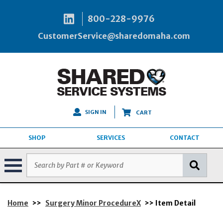
800-228-9976
CustomerService@sharedomaha.com
SIGN IN
CART
SHOP
SERVICES
CONTACT
Home
>>
Surgery Minor ProcedureX
>> Item Detail