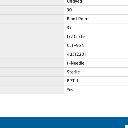
Undyed
30
Blunt Point
37
1/2 Circle
CLT-954
42312201
1-Needle
Sterile
BPT-1
Yes