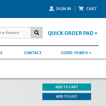
SIGN IN
CART
QUICK ORDER PAD
S
CONTACT
COVID-19 INFO
k