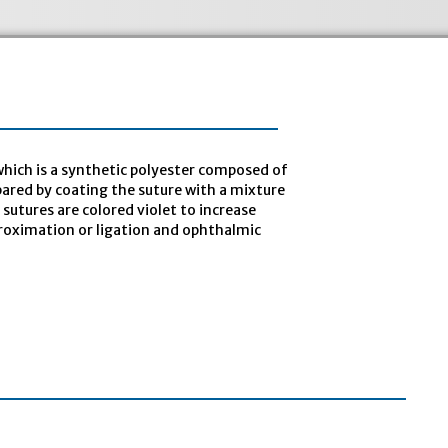
hich is a synthetic polyester composed of
epared by coating the suture with a mixture
sutures are colored violet to increase
approximation or ligation and ophthalmic