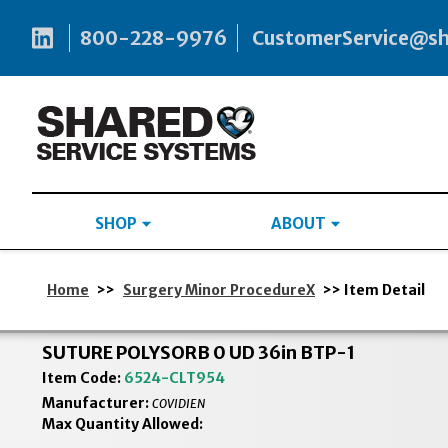
800-228-9976
CustomerService@s
SHOP
ABOUT
Home
>>
Surgery Minor ProcedureX
>> Item Detail
SUTURE POLYSORB 0 UD 36in BTP-1
Item Code:
6524-CLT954
Manufacturer:
COVIDIEN
Max Quantity Allowed: