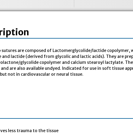
ription
 sutures are composed of Lactomerglycolide/lactide copolymer, w
e and lactide (derived from glycolic and lactic acids). They are pr
rolactone/glycolide copolymer and calcium stearoyl lactylate. The 
ty and are also available undyed. Indicated for use in soft tissue 
 but not in cardiovascular or neural tissue.
ives less trauma to the tissue