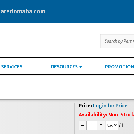
haredomaha.com
SERVICES
RESOURCES
PROMOTION
Price:
Login for Price
Availability:
Non-Stoc
-
+
/
1