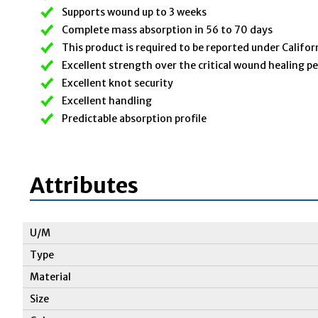
Supports wound up to 3 weeks
Complete mass absorption in 56 to 70 days
This product is required to be reported under Califor
Excellent strength over the critical wound healing p
Excellent knot security
Excellent handling
Predictable absorption profile
Attributes
U/M
Type
Material
Size