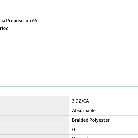
nia Proposition 65
eriod
3 DZ/CA
Absorbable
Braided Polyester
0