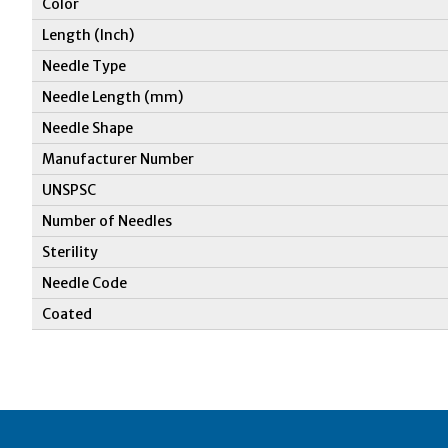
Color
Length (Inch)
Needle Type
Needle Length (mm)
Needle Shape
Manufacturer Number
UNSPSC
Number of Needles
Sterility
Needle Code
Coated