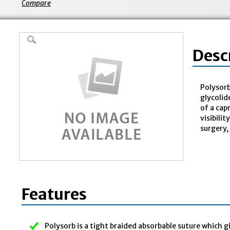
Compare
Desc
Polysorb
glycolid
of a cap
visibili
surgery,
Features
Polysorb is a tight braided absorbable suture which g