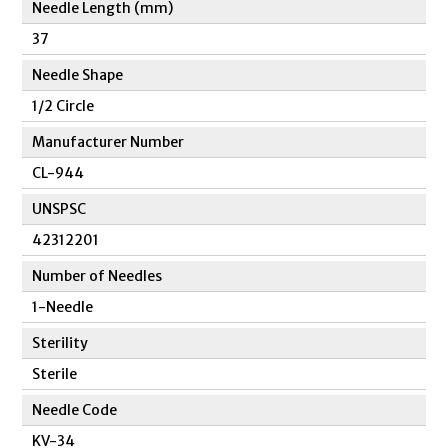
Needle Length (mm)
37
Needle Shape
1/2 Circle
Manufacturer Number
CL-944
UNSPSC
42312201
Number of Needles
1-Needle
Sterility
Sterile
Needle Code
KV-34