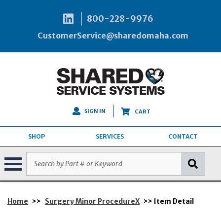
800-228-9976
CustomerService@sharedomaha.com
SIGN IN
CART
SHOP
SERVICES
CONTACT
Home
>>
Surgery Minor ProcedureX
>> Item Detail