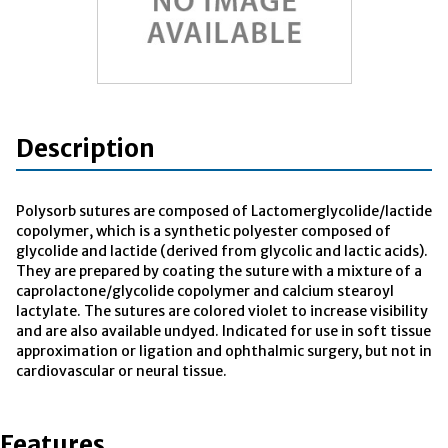
Description
Polysorb sutures are composed of Lactomerglycolide/lactide
copolymer, which is a synthetic polyester composed of
glycolide and lactide (derived from glycolic and lactic acids).
They are prepared by coating the suture with a mixture of a
caprolactone/glycolide copolymer and calcium stearoyl
lactylate. The sutures are colored violet to increase visibility
and are also available undyed. Indicated for use in soft tissue
approximation or ligation and ophthalmic surgery, but not in
cardiovascular or neural tissue.
Features