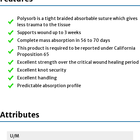
Polysorb is a tight braided absorbable suture which gives
less trauma to the tissue
Supports wound up to 3 weeks
Complete mass absorption in 56 to 70 days
This product is required to be reported under California
Proposition 65
Excellent strength over the critical wound healing period
Excellent knot security
Excellent handling
Predictable absorption profile
Attributes
U/M