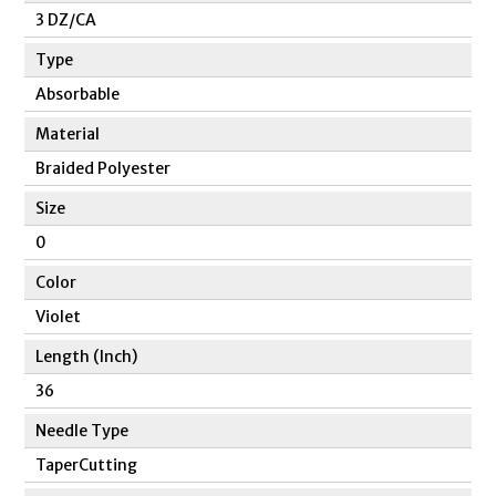
3 DZ/CA
Type
Absorbable
Material
Braided Polyester
Size
0
Color
Violet
Length (Inch)
36
Needle Type
TaperCutting