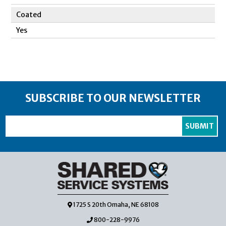
Coated
Yes
SUBSCRIBE TO OUR NEWSLETTER
1725 S 20th Omaha, NE 68108
800-228-9976