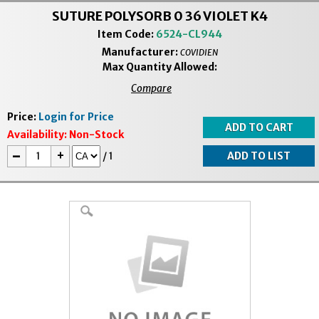
SUTURE POLYSORB 0 36 VIOLET K4
Item Code:
6524-CL944
Manufacturer:
COVIDIEN
Max Quantity Allowed:
Compare
Price:
Login for Price
Availability:
Non-Stock
-
+
/
1