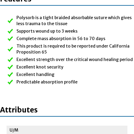
Polysorb is a tight braided absorbable suture which gives
less trauma to the tissue
Supports wound up to 3 weeks
Complete mass absorption in 56 to 70 days
This product is required to be reported under California
Proposition 65
Excellent strength over the critical wound healing period
Excellent knot security
Excellent handling
Predictable absorption profile
Attributes
U/M