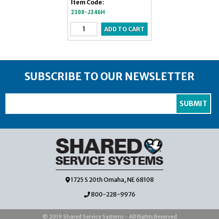
Item Code:
2300-J346H
SUBSCRIBE TO OUR NEWSLETTER
1725 S 20th Omaha, NE 68108
800-228-9976
© 2019 Shared Service Systems - All Rights Reserved