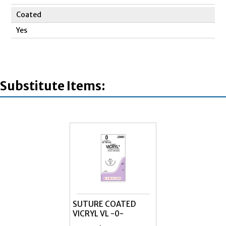
Coated
Yes
Substitute Items:
SUTURE COATED
VICRYL VL -0-