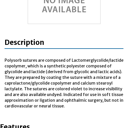
Description
Polysorb sutures are composed of Lactomerglycolide/lactide
copolymer, which is a synthetic polyester composed of
glycolide and lactide (derived from glycolic and lactic acids).
They are prepared by coating the suture with a mixture of a
caprolactone/glycolide copolymer and calcium stearoyl
lactylate. The sutures are colored violet to increase visibility
and are also available undyed. Indicated for use in soft tissue
approximation or ligation and ophthalmic surgery, but not in
cardiovascular or neural tissue.
Features