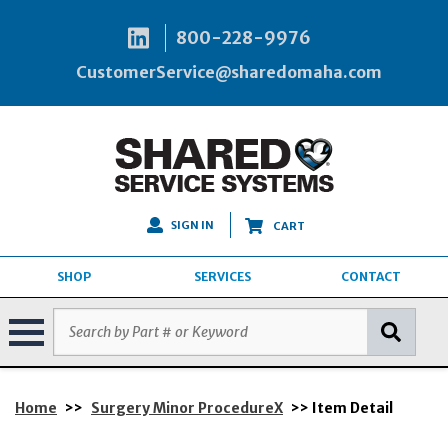
800-228-9976
CustomerService@sharedomaha.com
SIGN IN
CART
SHOP
SERVICES
CONTACT
Home
>>
Surgery Minor ProcedureX
>> Item Detail