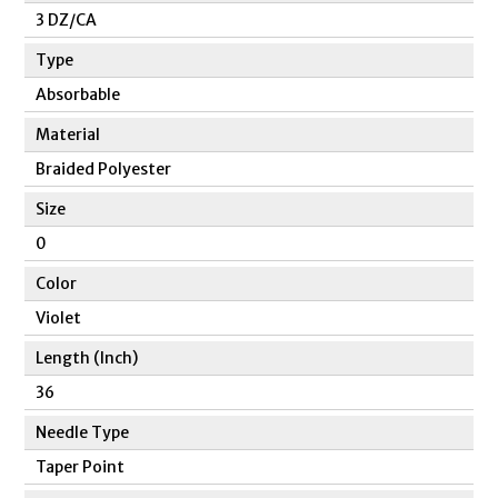
3 DZ/CA
Type
Absorbable
Material
Braided Polyester
Size
0
Color
Violet
Length (Inch)
36
Needle Type
Taper Point