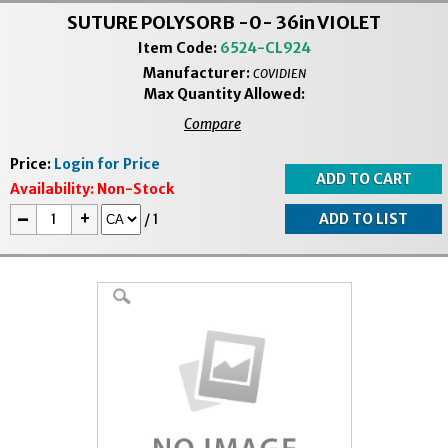
SUTURE POLYSORB -0- 36in VIOLET
Item Code:
6524-CL924
Manufacturer:
COVIDIEN
Max Quantity Allowed:
Compare
Price:
Login for Price
Availability:
Non-Stock
-
+
/
1