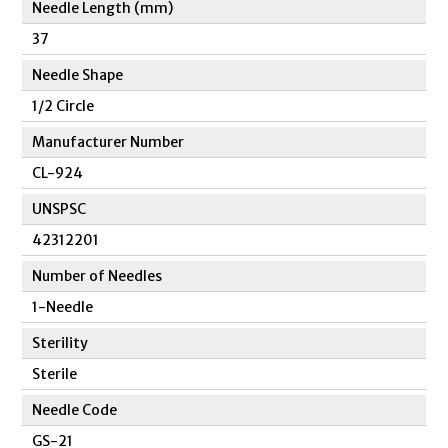
Needle Length (mm)
37
Needle Shape
1/2 Circle
Manufacturer Number
CL-924
UNSPSC
42312201
Number of Needles
1-Needle
Sterility
Sterile
Needle Code
GS-21