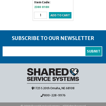
Item Code:
2300-810H
SUBSCRIBE TO OUR NEWSLETTER
1725 S 20th Omaha, NE 68108
800-228-9976