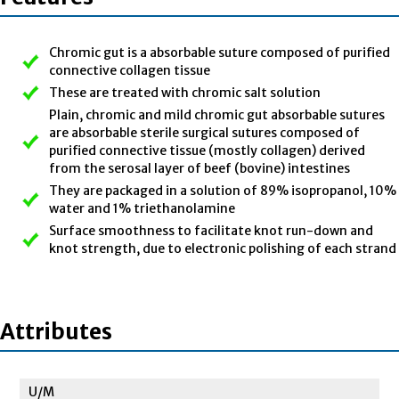
Chromic gut is a absorbable suture composed of purified
connective collagen tissue
These are treated with chromic salt solution
Plain, chromic and mild chromic gut absorbable sutures
are absorbable sterile surgical sutures composed of
purified connective tissue (mostly collagen) derived
from the serosal layer of beef (bovine) intestines
They are packaged in a solution of 89% isopropanol, 10%
water and 1% triethanolamine
Surface smoothness to facilitate knot run-down and
knot strength, due to electronic polishing of each strand
Attributes
U/M