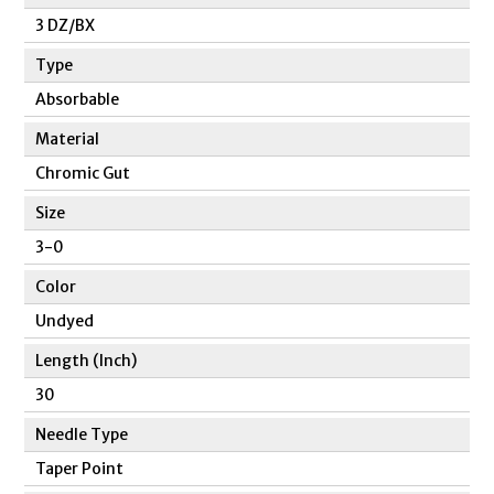
3 DZ/BX
Type
Absorbable
Material
Chromic Gut
Size
3-0
Color
Undyed
Length (Inch)
30
Needle Type
Taper Point