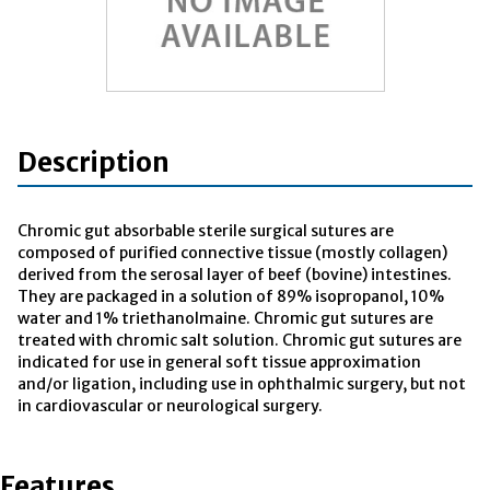
Description
Chromic gut absorbable sterile surgical sutures are
composed of purified connective tissue (mostly collagen)
derived from the serosal layer of beef (bovine) intestines.
They are packaged in a solution of 89% isopropanol, 10%
water and 1% triethanolmaine. Chromic gut sutures are
treated with chromic salt solution. Chromic gut sutures are
indicated for use in general soft tissue approximation
and/or ligation, including use in ophthalmic surgery, but not
in cardiovascular or neurological surgery.
Features