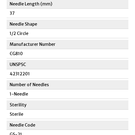
Needle Length (mm)
37
Needle Shape
1/2 Circle
Manufacturer Number
CG810
UNSPSC
42312201
Number of Needles
1-Needle
Sterility
Sterile
Needle Code
GS-21