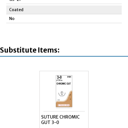
Coated
No
Substitute Items:
SUTURE CHROMIC
GUT 3-0