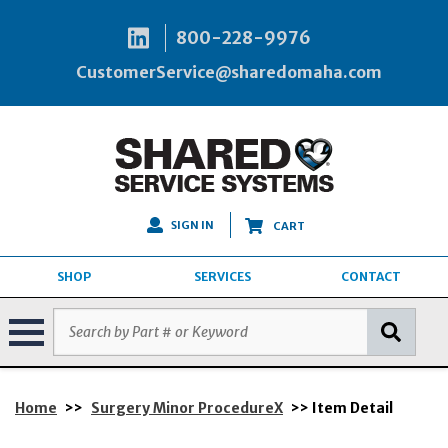
800-228-9976
CustomerService@sharedomaha.com
SIGN IN
CART
SHOP
SERVICES
CONTACT
Home
>>
Surgery Minor ProcedureX
>> Item Detail