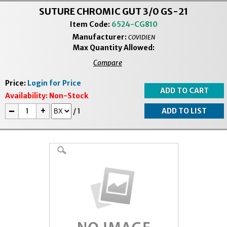
SUTURE CHROMIC GUT 3/0 GS-21
Item Code:
6524-CG810
Manufacturer:
COVIDIEN
Max Quantity Allowed:
Compare
Price:
Login for Price
Availability:
Non-Stock
-
+
/
1