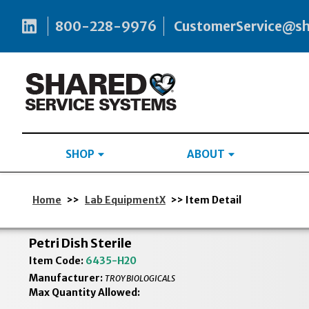
800-228-9976
CustomerService@s
SHOP
ABOUT
Home
>>
Lab EquipmentX
>> Item Detail
Petri Dish Sterile
Item Code:
6435-H20
Manufacturer:
TROY BIOLOGICALS
Max Quantity Allowed: