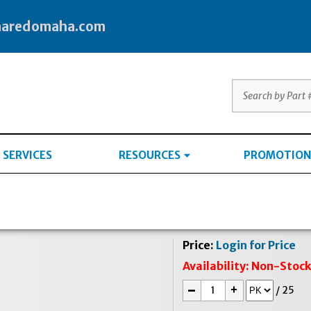
haredomaha.com
SERVICES
RESOURCES
PROMOTION
Price:
Login for Price
Availability:
Non-Stoc
-
+
/
25