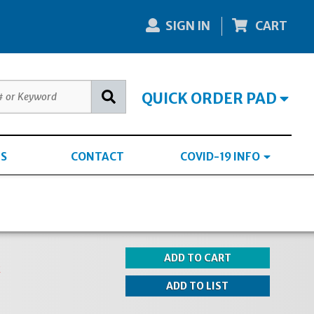
SIGN IN
CART
QUICK ORDER PAD
S
CONTACT
COVID-19 INFO
k