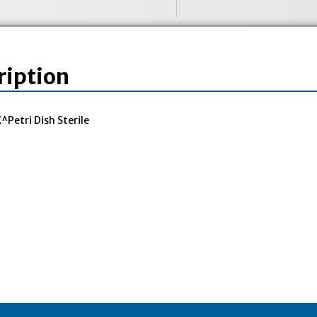
ription
Petri Dish Sterile