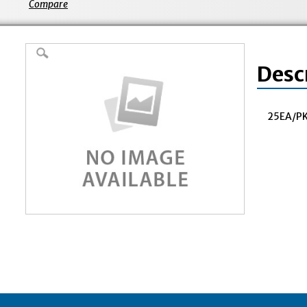
Compare
Desc
25EA/PK^