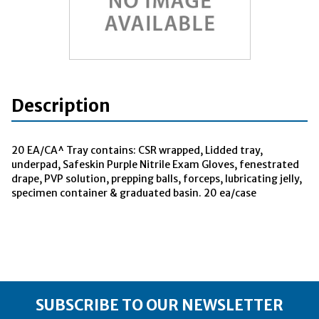
Description
20 EA/CA^ Tray contains: CSR wrapped, Lidded tray,
underpad, Safeskin Purple Nitrile Exam Gloves, fenestrated
drape, PVP solution, prepping balls, forceps, lubricating jelly,
specimen container & graduated basin. 20 ea/case
SUBSCRIBE TO OUR NEWSLETTER