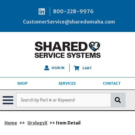
800-228-9976
CustomerService@sharedomaha.com
SIGN IN
CART
SHOP
SERVICES
CONTACT
Home
>>
UrologyX
>> Item Detail