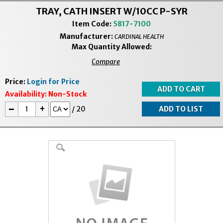
TRAY, CATH INSERT W/10CC P-SYR
Item Code:
5817-7100
Manufacturer:
CARDINAL HEALTH
Max Quantity Allowed:
Compare
Price:
Login for Price
Availability:
Non-Stock
-
+
/
20