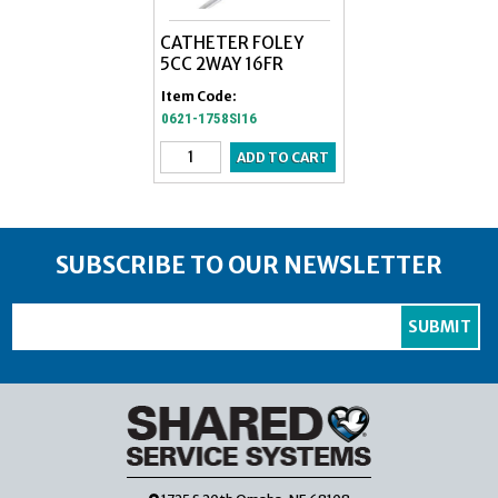
CATHETER FOLEY
5CC 2WAY 16FR
Item Code:
0621-1758SI16
SUBSCRIBE TO OUR NEWSLETTER