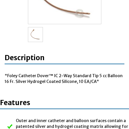
Description
"Foley Catheter Dover™ IC 2-Way Standard Tip 5 cc Balloon
16 Fr. Silver Hydrogel Coated Silicone, 10 EA/CA"
Features
Outer and inner catheter and balloon surfaces contain a
patented silver and hydrogel coating matrix allowing for