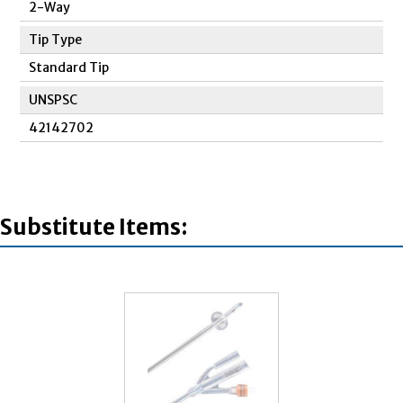
2-Way
Tip Type
Standard Tip
UNSPSC
42142702
Substitute Items: