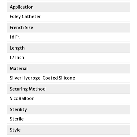
Application
Foley Catheter
French Size
16 Fr.
Length
17 Inch
Material
Silver Hydrogel Coated Silicone
Securing Method
5 cc Balloon
Sterility
Sterile
Style