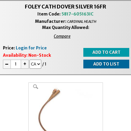
FOLEY CATH DOVER SILVER 16FR
Item Code:
5817-605163IC
Manufacturer:
CARDINAL HEALTH
Max Quantity Allowed:
Compare
Price:
Login for Price
Availability:
Non-Stock
-
+
/
1