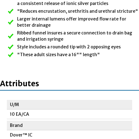
a consistent release of ionic silver particles
"Reduces encrustation, urethritis and urethral stricture"
Larger internal lumens offer improved flow rate for
better drainage
Ribbed funnel insures a secure connection to drain bag
and irrigation syringe
Style includes a rounded tip with 2 opposing eyes
"These adult sizes have a 16"" length"
Attributes
U/M
10 EA/CA
Brand
Dover™ IC