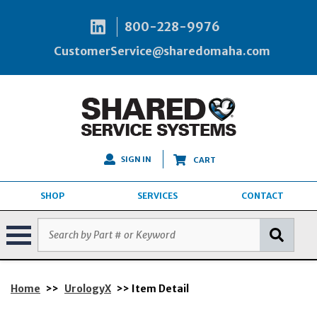
800-228-9976
CustomerService@sharedomaha.com
SIGN IN
CART
SHOP
SERVICES
CONTACT
Home
>>
UrologyX
>> Item Detail