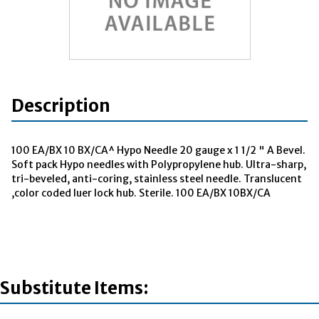
Description
100 EA/BX 10 BX/CA^ Hypo Needle 20 gauge x 1 1/2 " A Bevel.
Soft pack Hypo needles with Polypropylene hub. Ultra-sharp,
tri-beveled, anti-coring, stainless steel needle. Translucent
,color coded luer lock hub. Sterile. 100 EA/BX 10BX/CA
Substitute Items: