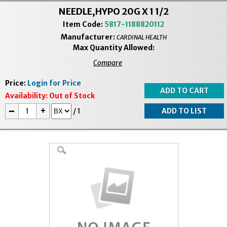
NEEDLE,HYPO 20G X 1 1/2
Item Code:
5817-1188820112
Manufacturer:
CARDINAL HEALTH
Max Quantity Allowed:
Compare
Price:
Login for Price
Availability:
Out of Stock
-
+
/
1