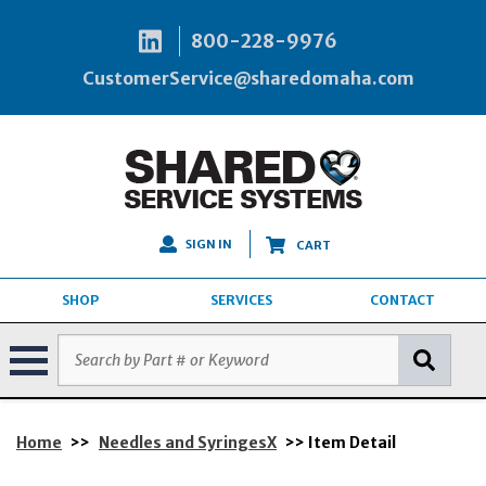
800-228-9976
CustomerService@sharedomaha.com
SIGN IN
CART
SHOP
SERVICES
CONTACT
Home
>>
Needles and SyringesX
>> Item Detail