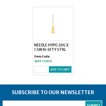
NEEDLE HYPO 20G X
NEEDLE,HYPO 2
1.5IN N-SFTY STRL
1/2 POLY HUB
Item Code:
Item Code:
4259-112015
5817-250107
SUBSCRIBE TO OUR NEWSLETTER