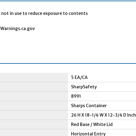
 not in use to reduce exposure to contents
Warnings.ca.gov
5 EA/CA
SharpSafety
8991
Sharps Container
26 H X 18-1/4 W X 12-3/4 D Inch
Red Base / White Lid
Horizontal Entry