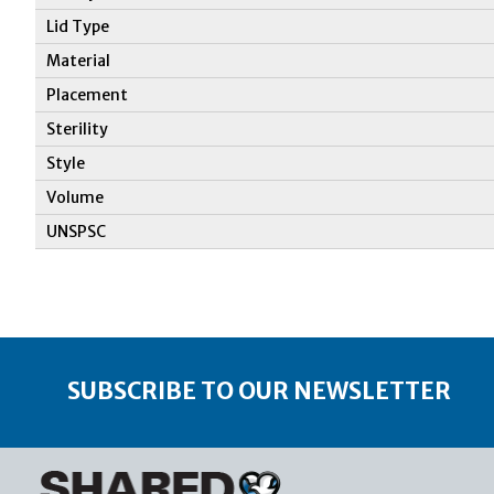
Lid Type
Material
Placement
Sterility
Style
Volume
UNSPSC
SUBSCRIBE TO OUR NEWSLETTER