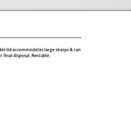
able lid accommodates large sharps & can
 final disposal. Nestable.