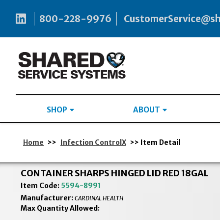
800-228-9976
CustomerService@s
SHOP
ABOUT
Home
>>
Infection ControlX
>> Item Detail
CONTAINER SHARPS HINGED LID RED 18GAL
Item Code:
5594-8991
Manufacturer:
CARDINAL HEALTH
Max Quantity Allowed: