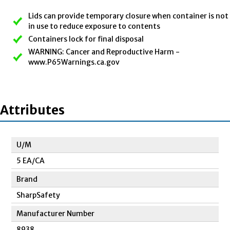
Lids can provide temporary closure when container is not
in use to reduce exposure to contents
Containers lock for final disposal
WARNING: Cancer and Reproductive Harm -
www.P65Warnings.ca.gov
Attributes
U/M
5 EA/CA
Brand
SharpSafety
Manufacturer Number
8938