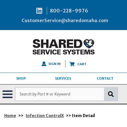
800-228-9976
CustomerService@sharedomaha.com
SIGN IN
CART
SHOP
SERVICES
CONTACT
Home
>>
Infection ControlX
>> Item Detail