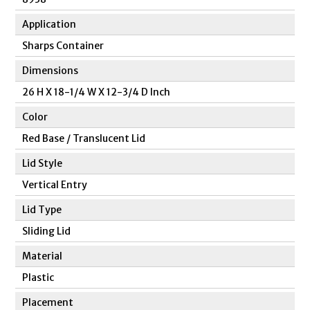
Application
Sharps Container
Dimensions
26 H X 18-1/4 W X 12-3/4 D Inch
Color
Red Base / Translucent Lid
Lid Style
Vertical Entry
Lid Type
Sliding Lid
Material
Plastic
Placement