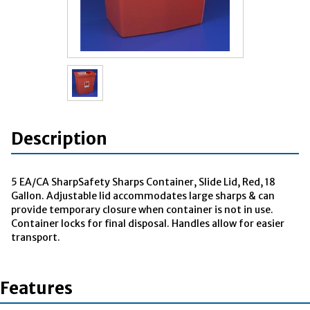
Description
5 EA/CA SharpSafety Sharps Container, Slide Lid, Red, 18
Gallon. Adjustable lid accommodates large sharps & can
provide temporary closure when container is not in use.
Container locks for final disposal. Handles allow for easier
transport.
Features