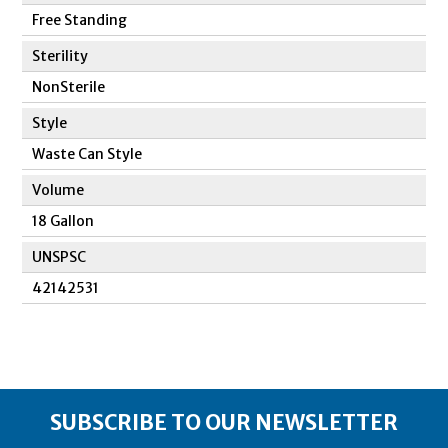
Free Standing
Sterility
NonSterile
Style
Waste Can Style
Volume
18 Gallon
UNSPSC
42142531
SUBSCRIBE TO OUR NEWSLETTER