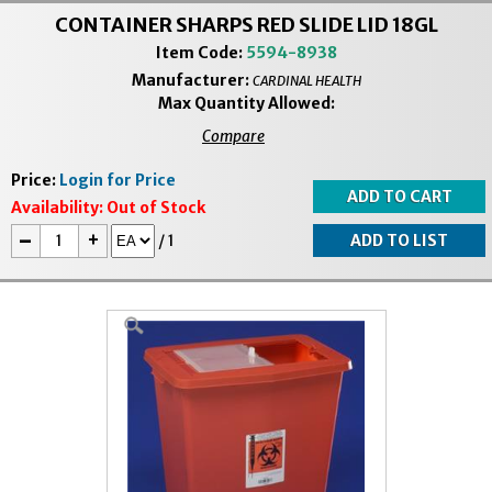
CONTAINER SHARPS RED SLIDE LID 18GL
Item Code:
5594-8938
Manufacturer:
CARDINAL HEALTH
Max Quantity Allowed:
Compare
Price:
Login for Price
Availability:
Out of Stock
-
+
/
1