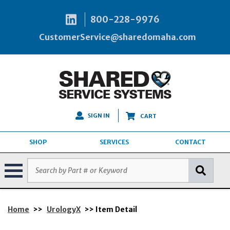
800-228-9976
CustomerService@sharedomaha.com
SIGN IN
CART
SHOP
SERVICES
CONTACT
Home
>>
UrologyX
>> Item Detail