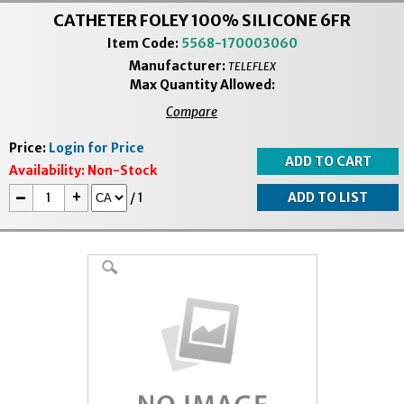
CATHETER FOLEY 100% SILICONE 6FR
Item Code:
5568-170003060
Manufacturer:
TELEFLEX
Max Quantity Allowed:
Compare
Price:
Login for Price
Availability:
Non-Stock
-
+
/
1