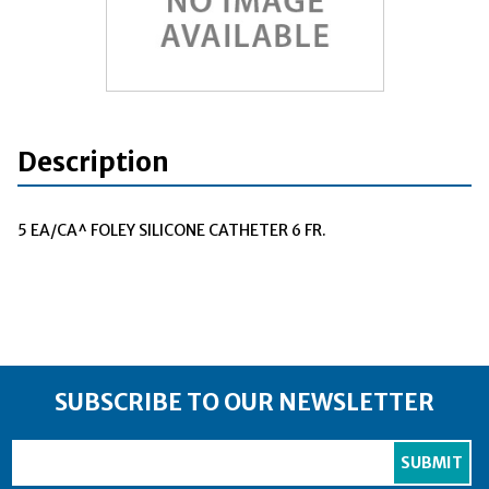
Description
5 EA/CA^ FOLEY SILICONE CATHETER 6 FR.
SUBSCRIBE TO OUR NEWSLETTER