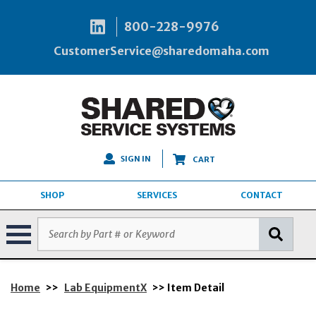
800-228-9976
CustomerService@sharedomaha.com
SIGN IN
CART
SHOP
SERVICES
CONTACT
Home
>>
Lab EquipmentX
>> Item Detail