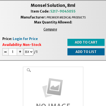
Monsel Solution, 8ml
Item Code:
5217-9045055
Manufacturer:
PREMIER MEDICAL PRODUCTS
Max Quantity Allowed:
Compare
Price:
Login for Price
Availability:
Non-Stock
-
+
/
1