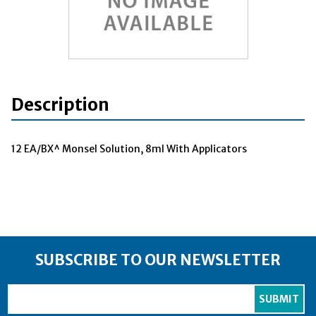
Description
12 EA/BX^ Monsel Solution, 8ml With Applicators
SUBSCRIBE TO OUR NEWSLETTER