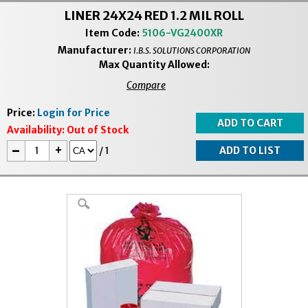
LINER 24X24 RED 1.2 MIL ROLL
Item Code:
5106-VG2400XR
Manufacturer:
I.B.S. SOLUTIONS CORPORATION
Max Quantity Allowed:
Compare
Price:
Login for Price
Availability:
Out of Stock
-
+
/
1