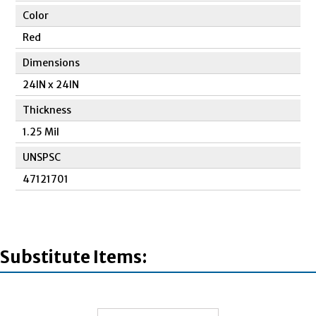
Color
Red
Dimensions
24IN x 24IN
Thickness
1.25 Mil
UNSPSC
47121701
Substitute Items: