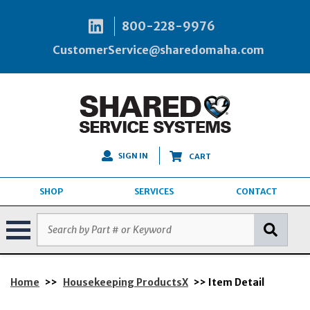
800-228-9976
CustomerService@sharedomaha.com
SIGN IN
CART
SHOP
SERVICES
CONTACT
Home
>>
Housekeeping ProductsX
>> Item Detail