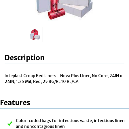
Description
Inteplast Group Red Liners - Nova Plus Liner, No Core, 24IN x
24IN, 1.25 Mil, Red, 25 BG/RL 10 RL/CA
Features
Color-coded bags for infectious waste, infectious linen
and noncontagious linen