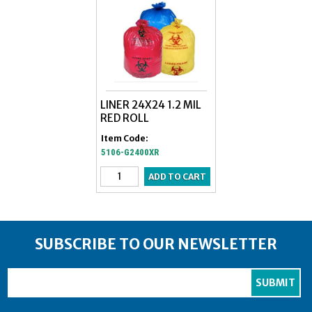
LINER 24X24 1.2 MIL
RED ROLL
Item Code:
5106-G2400XR
SUBSCRIBE TO OUR NEWSLETTER