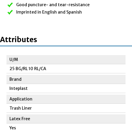
Good puncture- and tear-resistance
Imprinted in English and Spanish
Attributes
U/M
25 BG/RL 10 RL/CA
Brand
Inteplast
Application
Trash Liner
Latex Free
Yes