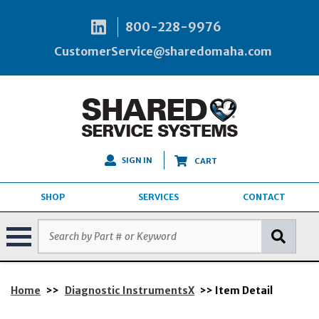
800-228-9976
CustomerService@sharedomaha.com
SIGN IN
CART
SHOP
SERVICES
CONTACT
Home
>>
Diagnostic InstrumentsX
>> Item Detail