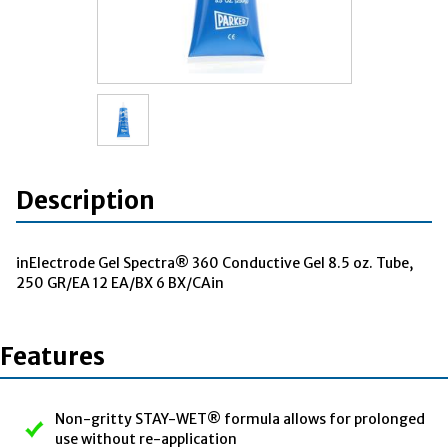
Description
inElectrode Gel Spectra® 360 Conductive Gel 8.5 oz. Tube,
250 GR/EA 12 EA/BX 6 BX/CAin
Features
Non-gritty STAY-WET® formula allows for prolonged
use without re-application