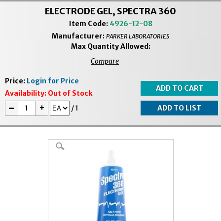
ELECTRODE GEL, SPECTRA 360
Item Code:
4926-12-08
Manufacturer:
PARKER LABORATORIES
Max Quantity Allowed:
Compare
Price:
Login for Price
Availability:
Out of Stock
-
+
/
1