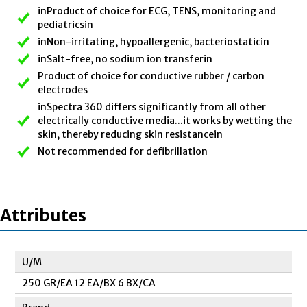
inProduct of choice for ECG, TENS, monitoring and
pediatricsin
inNon-irritating, hypoallergenic, bacteriostaticin
inSalt-free, no sodium ion transferin
Product of choice for conductive rubber / carbon
electrodes
inSpectra 360 differs significantly from all other
electrically conductive media...it works by wetting the
skin, thereby reducing skin resistancein
Not recommended for defibrillation
Attributes
U/M
250 GR/EA 12 EA/BX 6 BX/CA