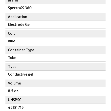
Brand
Spectra® 360
Application
Electrode Gel
Color
Blue
Container Type
Tube
Type
Conductive gel
Volume
8.5 oz.
UNSPSC
42181715