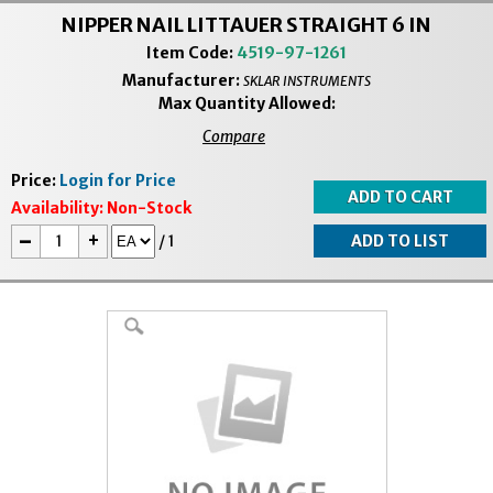
NIPPER NAIL LITTAUER STRAIGHT 6 IN
Item Code:
4519-97-1261
Manufacturer:
SKLAR INSTRUMENTS
Max Quantity Allowed:
Compare
Price:
Login for Price
Availability:
Non-Stock
-
+
/
1