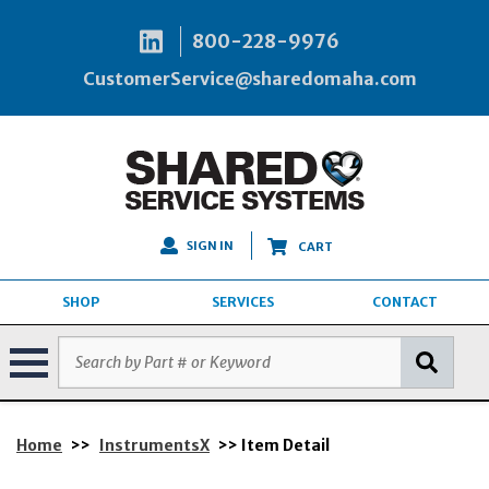
800-228-9976
CustomerService@sharedomaha.com
SIGN IN
CART
SHOP
SERVICES
CONTACT
Home
>>
InstrumentsX
>> Item Detail