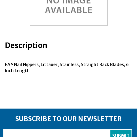
Description
EA^ Nail Nippers, Littauer, Stainless, Straight Back Blades, 6
Inch Length
SUBSCRIBE TO OUR NEWSLETTER