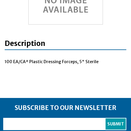
Description
100 EA/CA^ Plastic Dressing Forceps, 5" Sterile
SUBSCRIBE TO OUR NEWSLETTER