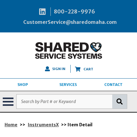
800-228-9976
CustomerService@sharedomaha.com
SIGN IN
CART
SHOP
SERVICES
CONTACT
Home
>>
InstrumentsX
>> Item Detail