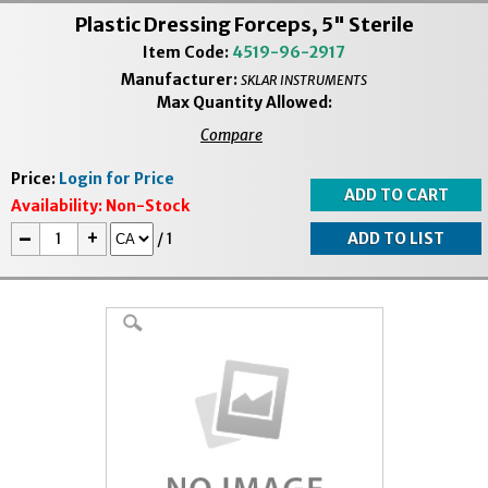
Plastic Dressing Forceps, 5" Sterile
Item Code:
4519-96-2917
Manufacturer:
SKLAR INSTRUMENTS
Max Quantity Allowed:
Compare
Price:
Login for Price
Availability:
Non-Stock
-
+
/
1