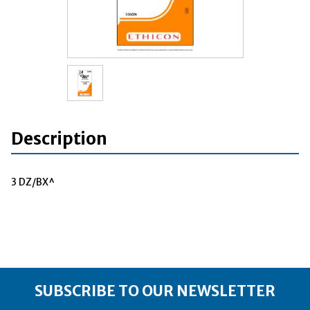
Description
3 DZ/BX^
SUBSCRIBE TO OUR NEWSLETTER