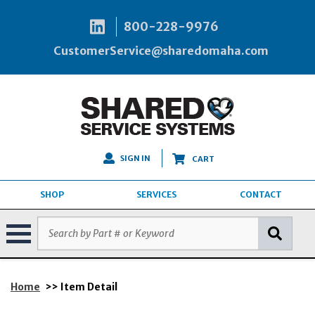
800-228-9976
CustomerService@sharedomaha.com
SIGN IN
CART
SHOP
SERVICES
CONTACT
Home
>> Item Detail