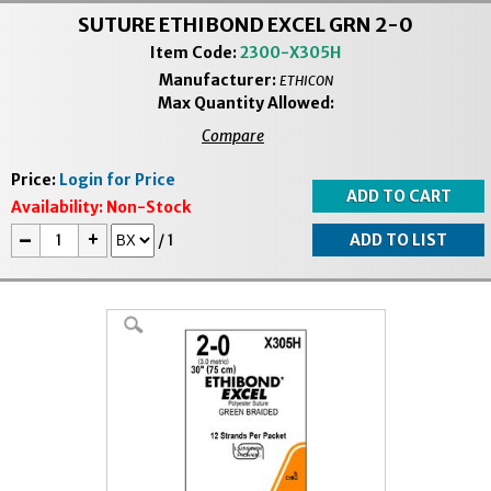
SUTURE ETHIBOND EXCEL GRN 2-0
Item Code:
2300-X305H
Manufacturer:
ETHICON
Max Quantity Allowed:
Compare
Price:
Login for Price
Availability:
Non-Stock
-
+
/
1