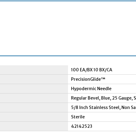
100 EA/BX 10 BX/CA
PrecisionGlide™
Hypodermic Needle
Regular Bevel, Blue, 25 Gauge,
5/8 Inch Stainless Steel, Non S
Sterile
42142523