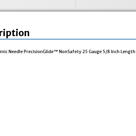
ription
mic Needle PrecisionGlide™ NonSafety 25 Gauge 5/8 Inch Length 