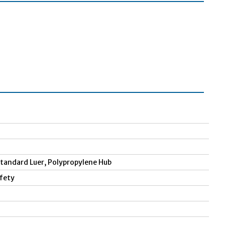
 Standard Luer, Polypropylene Hub
afety