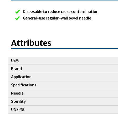
Disposable to reduce cross contamination
General-use regular-wall bevel needle
Attributes
U/M
Brand
Application
Specifications
Needle
Sterility
UNSPSC