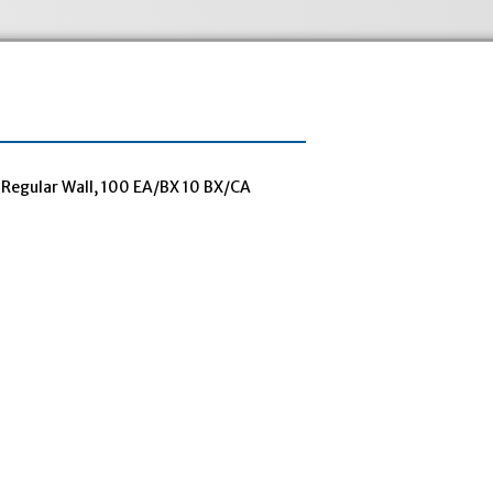
Regular Wall, 100 EA/BX 10 BX/CA