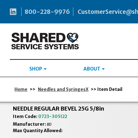
800-228-9976
CustomerService@s
SHOP
ABOUT
Home
>>
Needles and SyringesX
>> Item Detail
NEEDLE REGULAR BEVEL 25G 5/8in
Item Code:
0723-305122
Manufacturer:
BD
Max Quantity Allowed: