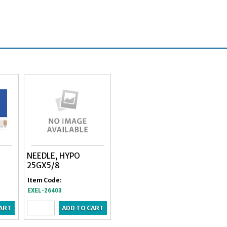
NEEDLE, HYPO
25GX5/8
Item Code:
EXEL-26403