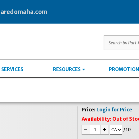
haredomaha.com
SERVICES
RESOURCES
PROMOTION
Price:
Login for Price
Availability:
Out of Sto
-
+
/
10