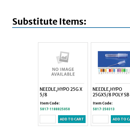
Substitute Items:
NEEDLE,HYPO 25G X
NEEDLE,HYPO
5/8
25GX5/8 POLY SB
Item Code:
Item Code:
5817-1188825058
5817-250313