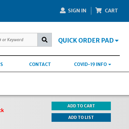
SIGN IN
CART
QUICK ORDER PAD
S
CONTACT
COVID-19 INFO
ck