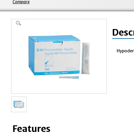
Compare
Desc
Hypoder
Features