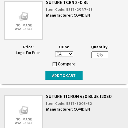
SUTURE TCRN 2-0 BL
Item Code:
5817-2947-53
Manufacturer:
COVIDIEN
Price:
UOM:
Quantity:
Login For Price
Compare
SUTURE TICRON 4/0 BLUE 12X30
Item Code:
5817-3003-32
Manufacturer:
COVIDIEN