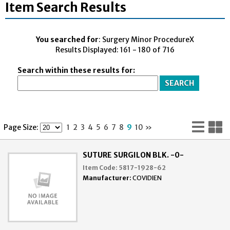
Item Search Results
You searched for
: Surgery Minor ProcedureX
Results Displayed: 161 - 180 of 716
Search within these results for:
Lis
G
Page Size:
1
2
3
4
5
6
7
8
9
10
»
Vi
V
SUTURE SURGILON BLK. -0-
Item Code:
5817-1928-62
Manufacturer:
COVIDIEN