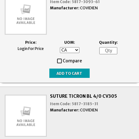
Item Code:
5817-3093-61
Manufacturer:
COVIDIEN
Price:
UOM:
Quantity:
Login For Price
Compare
SUTURE TICRON BL 4/0 CV305
Item Code:
5817-3185-31
Manufacturer:
COVIDIEN