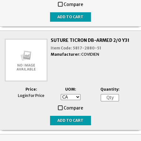
Compare
SUTURE TICRON DB-ARMED 2/0 Y31
Item Code:
5817-2880-51
Manufacturer:
COVIDIEN
Price:
UOM:
Quantity:
Login For Price
Compare