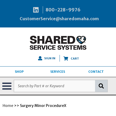
800-228-9976
CustomerService@sharedomaha.com
SIGN IN
CART
SHOP
SERVICES
CONTACT
Home
>> Surgery Minor ProcedureX