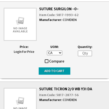
SUTURE SURGILON -0-
Item Code:
5817-1993-62
Manufacturer:
COVIDIEN
Price:
UOM:
Quantity:
Login For Price
Compare
SUTURE TICRON 2/0 WB Y31 DA
Item Code:
5817-2877-56
Manufacturer:
COVIDIEN