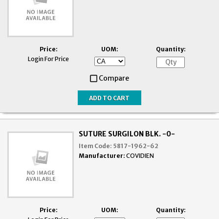
Price:
UOM:
Quantity:
Login For Price
Compare
SUTURE SURGILON BLK. -0-
Item Code:
5817-1962-62
Manufacturer:
COVIDIEN
Price:
UOM:
Quantity: