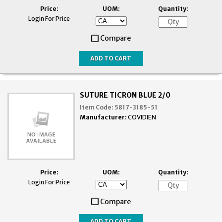
Price:
UOM:
Quantity:
Login For Price
Compare
SUTURE TICRON BLUE 2/0
Item Code:
5817-3185-51
Manufacturer:
COVIDIEN
Price:
UOM:
Quantity:
Login For Price
Compare