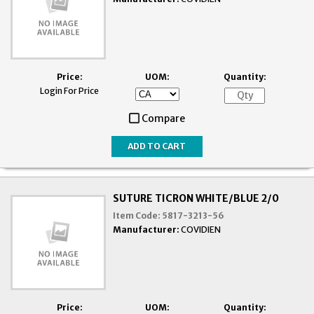
Price:
UOM:
Quantity:
Login For Price
Compare
SUTURE TICRON WHITE/BLUE 2/0
Item Code:
5817-3213-56
Manufacturer:
COVIDIEN
Price:
UOM:
Quantity: