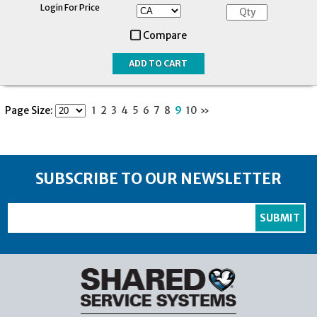
Login For Price
Compare
Page Size:
1
2
3
4
5
6
7
8
9
10
»
SUBSCRIBE TO OUR NEWSLETTER