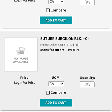
Login For Price
Compare
SUTURE SURGILON BLK. -0-
Item Code:
5817-1971-61
Manufacturer:
COVIDIEN
Price:
UOM:
Quantity:
Login For Price
Compare