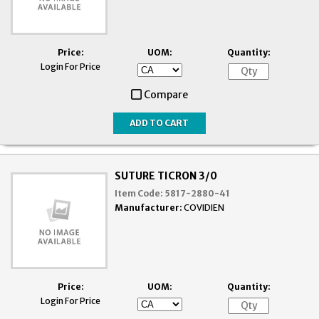
Price:
UOM:
Quantity:
Login For Price
Compare
SUTURE TICRON 3/0
Item Code:
5817-2880-41
Manufacturer:
COVIDIEN
Price:
UOM:
Quantity:
Login For Price