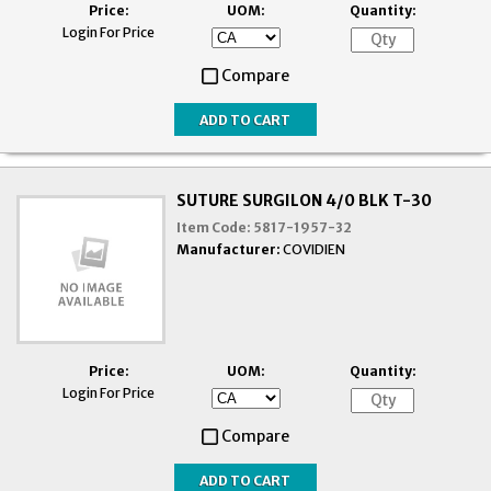
Price:
UOM:
Quantity:
Login For Price
Compare
SUTURE SURGILON 4/0 BLK T-30
Item Code:
5817-1957-32
Manufacturer:
COVIDIEN
Price:
UOM:
Quantity:
Login For Price
Compare