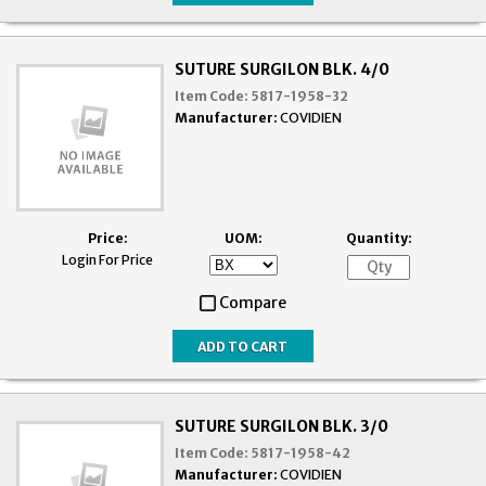
SUTURE SURGILON BLK. 4/0
Item Code:
5817-1958-32
Manufacturer:
COVIDIEN
Price:
UOM:
Quantity:
Login For Price
Compare
SUTURE SURGILON BLK. 3/0
Item Code:
5817-1958-42
Manufacturer:
COVIDIEN