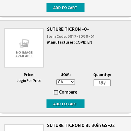
SUTURE TICRON -0-
Item Code:
5817-3090-61
Manufacturer:
COVIDIEN
Price:
UOM:
Quantity:
Login For Price
Compare
SUTURE TICRON 0 BL 30in GS-22