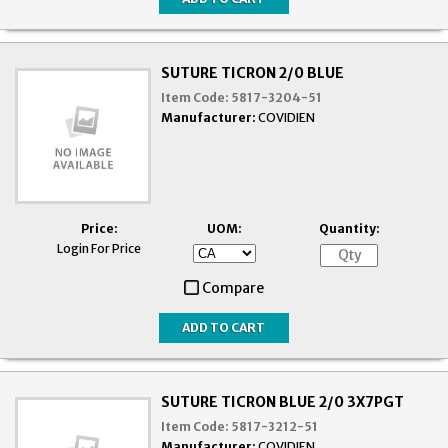
SUTURE TICRON 2/0 BLUE
Item Code:
5817-3204-51
Manufacturer:
COVIDIEN
Price:
UOM:
Quantity:
Login For Price
Compare
SUTURE TICRON BLUE 2/0 3X7PGT
Item Code:
5817-3212-51
Manufacturer:
COVIDIEN