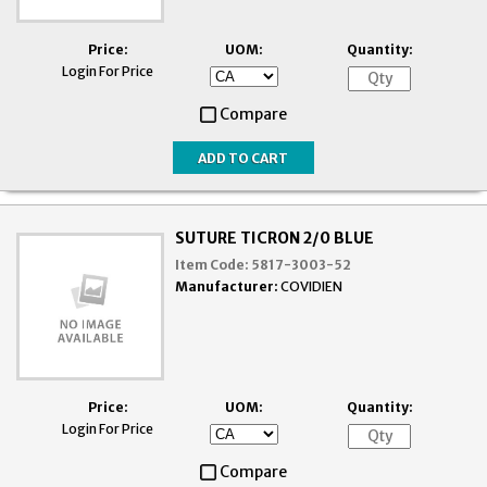
Price:
UOM:
Quantity:
Login For Price
Compare
SUTURE TICRON 2/0 BLUE
Item Code:
5817-3003-52
Manufacturer:
COVIDIEN
Price:
UOM:
Quantity:
Login For Price
Compare