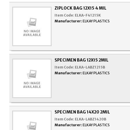
ZIPLOCK BAG 12X15 4 MIL
Item Code:
ELKA-F41215K
Manufacturer:
ELKAY PLASTICS
SPECIMEN BAG 12X15 2MIL
Item Code:
ELKA-LABZ1215B
Manufacturer:
ELKAY PLASTICS
SPECIMEN BAG 14X20 2MIL
Item Code:
ELKA-LABZ1420B
Manufacturer:
ELKAY PLASTICS