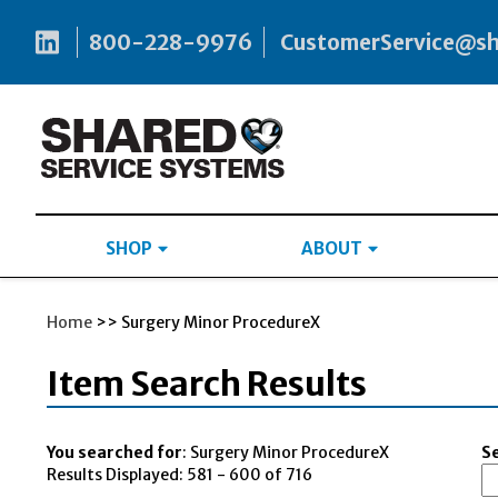
800-228-9976
CustomerService@s
SHOP
ABOUT
Home
>> Surgery Minor ProcedureX
Item Search Results
You searched for
: Surgery Minor ProcedureX
Se
Results Displayed: 581 - 600 of 716