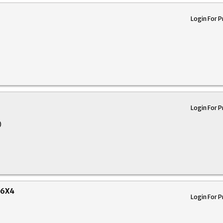
Login For P
Login For P
)
16X4
Login For P