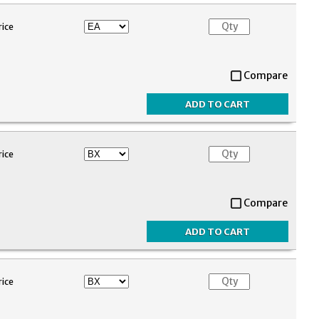
rice
Compare
rice
Compare
rice