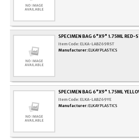
SPECIMEN BAG 6"X9" 1.75ML RED-
Item Code:
ELKA-LABZ69RST
Manufacturer:
ELKAY PLASTICS
SPECIMEN BAG 6"X9" 1.75ML YELLO
Item Code:
ELKA-LABZ69YE
Manufacturer:
ELKAY PLASTICS