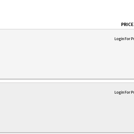
PRICE
Login For P
Login For P