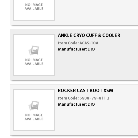
ANKLE CRYO CUFF & COOLER
Item Code:
ACAS-10A
Manufacturer:
DJO
ROCKER CAST BOOT XSM
Item Code:
5938-79-81112
Manufacturer:
DJO