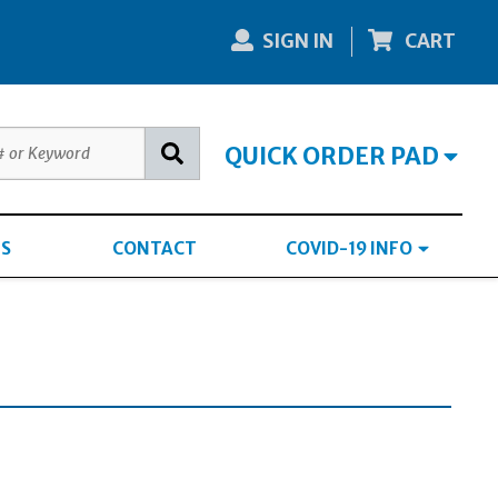
SIGN IN
CART
QUICK ORDER PAD
S
CONTACT
COVID-19 INFO