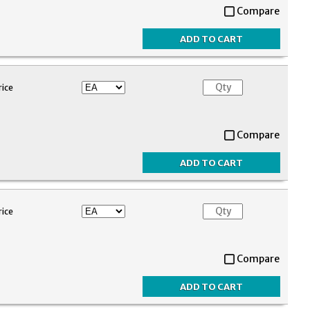
Compare
rice
Compare
rice
Compare