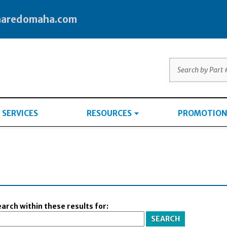
haredomaha.com
SERVICES
RESOURCES
PROMOTION
arch within these results for: