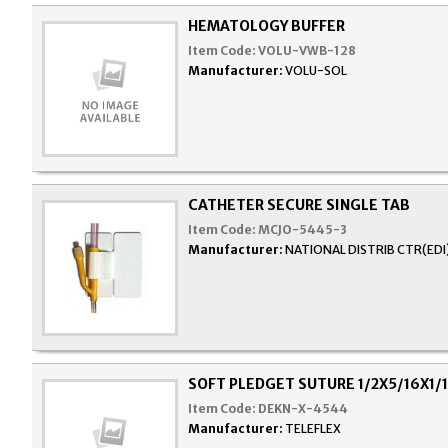
HEMATOLOGY BUFFER
Item Code:
VOLU-VWB-128
Manufacturer:
VOLU-SOL
CATHETER SECURE SINGLE TAB
Item Code:
MCJO-5445-3
Manufacturer:
NATIONAL DISTRIB CTR(EDI
SOFT PLEDGET SUTURE 1/2X5/16X1/
Item Code:
DEKN-X-4544
Manufacturer:
TELEFLEX