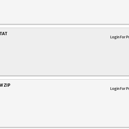
STAT
Login For P
W ZIP
Login For P