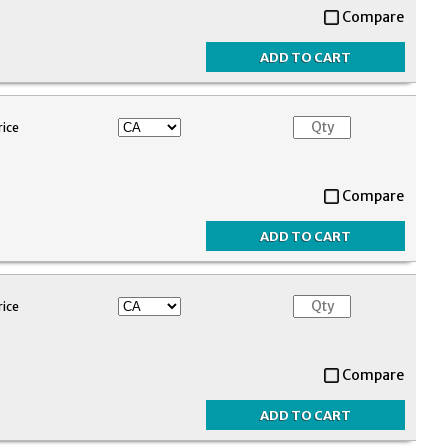
Compare
rice
Compare
rice
Compare