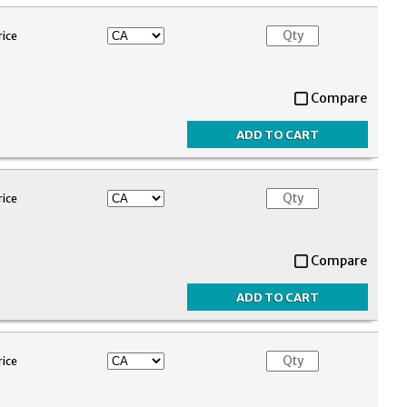
rice
Compare
rice
Compare
rice