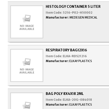
HISTOLOGY CONTAINER 5 LITER
Item Code:
5216-P02-H50002
Manufacturer:
MEDEGEN MEDICAL
RESPIRATORY BAG12X16
Item Code:
ELKA-RDS21216
Manufacturer:
ELKAY PLASTICS
BAG POLY 8X4X18 2ML
Item Code:
ELKA-20G-084018
Manufacturer:
ELKAY PLASTICS