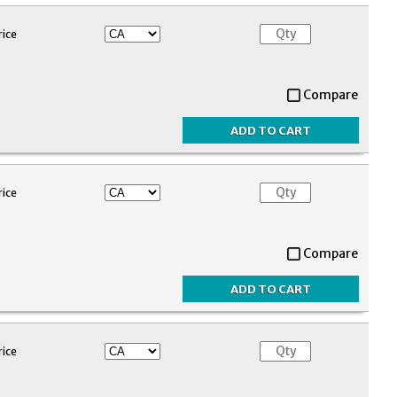
rice
Compare
rice
Compare
rice