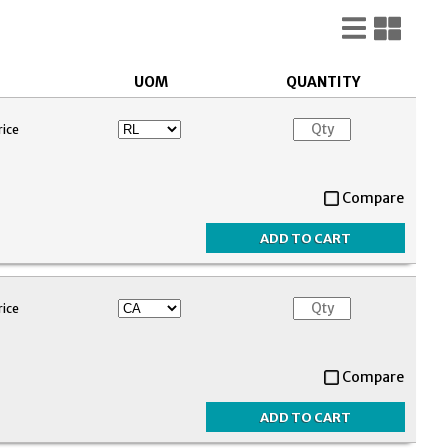
List
Gri
View
Vie
UOM
QUANTITY
rice
Compare
rice
Compare