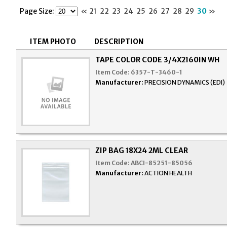
Page Size:
«
21
22
23
24
25
26
27
28
29
30
»
ITEM PHOTO
DESCRIPTION
TAPE COLOR CODE 3/4X2160IN WH
Item Code:
6357-T-3460-1
Manufacturer:
PRECISION DYNAMICS (EDI)
ZIP BAG 18X24 2ML CLEAR
Item Code:
ABCI-85251-85056
Manufacturer:
ACTION HEALTH