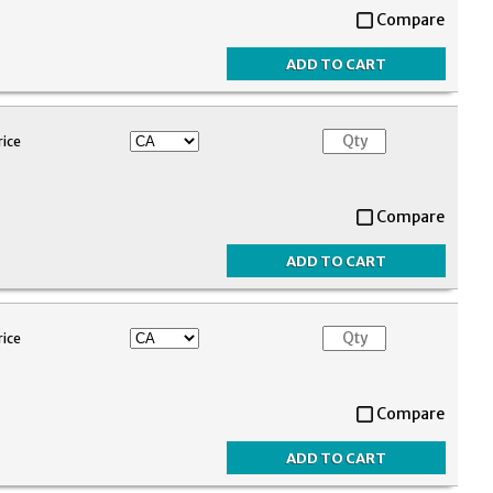
Compare
rice
Compare
rice
Compare