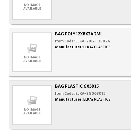
BAG POLY 12X8X24 2ML
Item Code:
ELKA-20G-128024
Manufacturer:
ELKAY PLASTICS
BAG PLASTIC 6X3X15
Item Code:
ELKA-8G063015
Manufacturer:
ELKAY PLASTICS