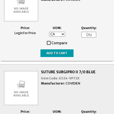
Price:
UOM:
Quantity:
Login For Price
Compare
SUTURE SURGIPRO II 7/0 BLUE
Item Code:
6524-VP72X
Manufacturer:
COVIDIEN
Price:
UOM:
Quantity: