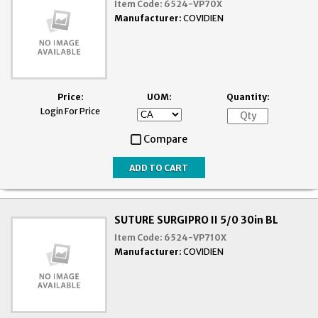
Item Code:
6524-VP70X
Manufacturer:
COVIDIEN
Price:
UOM:
Quantity:
Login For Price
Compare
SUTURE SURGIPRO II 5/0 30in BL
Item Code:
6524-VP710X
Manufacturer:
COVIDIEN