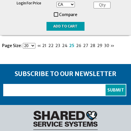
Login For Price
Compare
Page Size:
«
21
22
23
24
25
26
27
28
29
30
»
SUBSCRIBE TO OUR NEWSLETTER