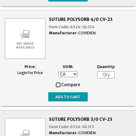
SUTURE POLYSORB 4/0 CV-23
Item Code:
6524-UL214
Manufacturer:
COVIDIEN
Price:
UOM:
Quantity:
Login For Price
Compare
SUTURE POLYSORB 3/0 CV-23
Item Code:
6524-UL215
Manufacturer:
COVIDIEN