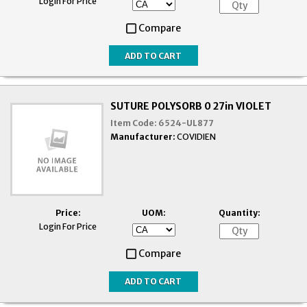
Login For Price
Compare
SUTURE POLYSORB 0 27in VIOLET
Item Code:
6524-UL877
Manufacturer:
COVIDIEN
Price:
UOM:
Quantity:
Login For Price
Compare