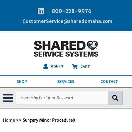
800-228-9976
CustomerService@sharedomaha.com
SIGN IN
CART
SHOP
SERVICES
CONTACT
Home
>> Surgery Minor ProcedureX