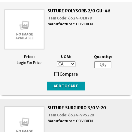
SUTURE POLYSORB 2/0 GU-46
Item Code:
6524-UL878
Manufacturer:
COVIDIEN
Price:
UOM:
Quantity:
Login For Price
Compare
SUTURE SURGIPRO 3/0 V-20
Item Code:
6524-VP522X
Manufacturer:
COVIDIEN