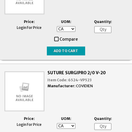
Price:
UOM:
Quantity:
Login For Price
Compare
SUTURE SURGIPRO 2/0 V-20
Item Code:
6524-VP523
Manufacturer:
COVIDIEN
Price:
UOM:
Quantity:
Login For Price