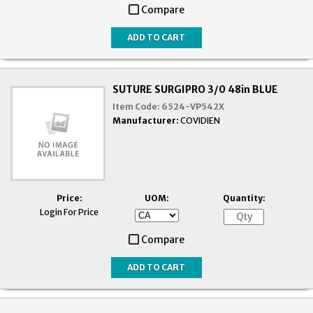
Compare
SUTURE SURGIPRO 3/0 48in BLUE
Item Code:
6524-VP542X
Manufacturer:
COVIDIEN
Price:
UOM:
Quantity:
Login For Price
Compare