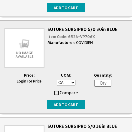
SUTURE SURGIPRO 6/0 30in BLUE
Item Code:
6524-VP706X
Manufacturer:
COVIDIEN
Price:
UOM:
Quantity:
Login For Price
Compare
SUTURE SURGIPRO 5/0 36in BLUE