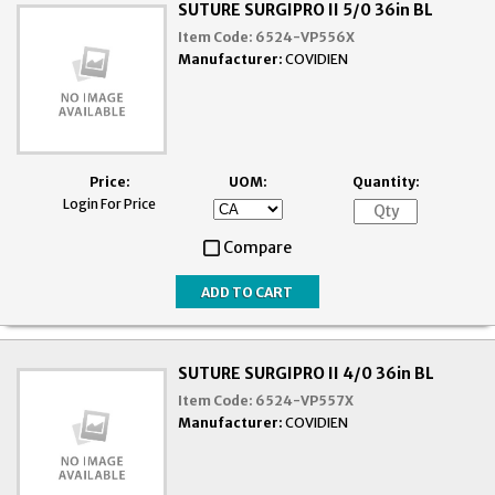
SUTURE SURGIPRO II 5/0 36in BL
Item Code:
6524-VP556X
Manufacturer:
COVIDIEN
Price:
UOM:
Quantity:
Login For Price
Compare
SUTURE SURGIPRO II 4/0 36in BL
Item Code:
6524-VP557X
Manufacturer:
COVIDIEN