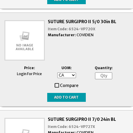
SUTURE SURGIPRO II 5/0 30in BL
Item Code:
6524-VP720X
Manufacturer:
COVIDIEN
Price:
UOM:
Quantity:
Login For Price
Compare
SUTURE SURGIPRO II 7/0 24in BL
Item Code:
6524-VP727X
Manufacturer:
COVIDIEN