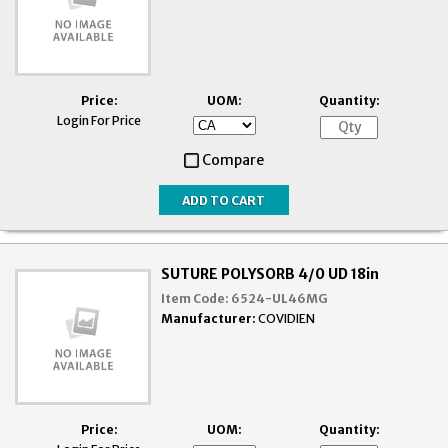
Price:
UOM:
Quantity:
Login For Price
Compare
SUTURE POLYSORB 4/0 UD 18in
Item Code:
6524-UL46MG
Manufacturer:
COVIDIEN
Price:
UOM:
Quantity: