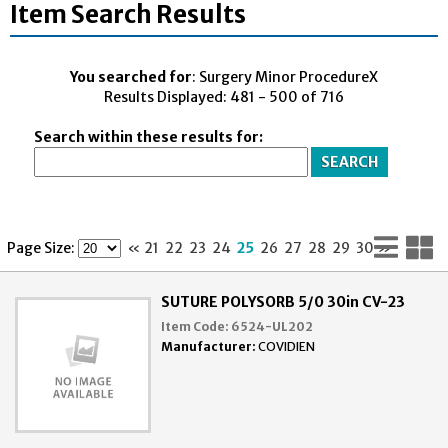
Item Search Results
You searched for
: Surgery Minor ProcedureX
Results Displayed: 481 - 500 of 716
Search within these results for:
Lis
G
Page Size:
«
21
22
23
24
25
26
27
28
29
30
»
Vi
V
SUTURE POLYSORB 5/0 30in CV-23
Item Code:
6524-UL202
Manufacturer:
COVIDIEN