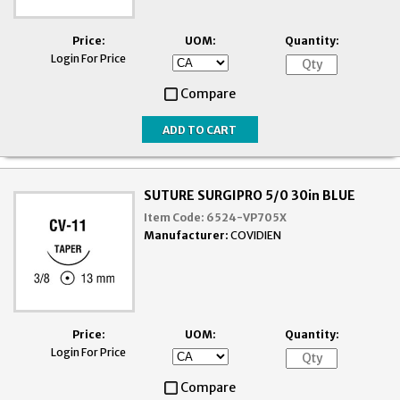
Price:
UOM:
Quantity:
Login For Price
Compare
SUTURE SURGIPRO 5/0 30in BLUE
Item Code:
6524-VP705X
Manufacturer:
COVIDIEN
Price:
UOM:
Quantity:
Login For Price
Compare