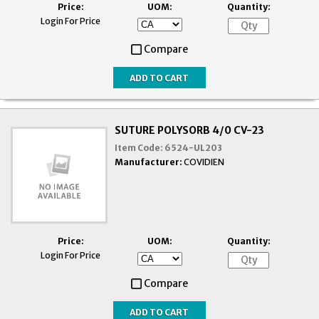
Price:
UOM:
Quantity:
Login For Price
Compare
SUTURE POLYSORB 4/0 CV-23
Item Code:
6524-UL203
Manufacturer:
COVIDIEN
Price:
UOM:
Quantity:
Login For Price
Compare