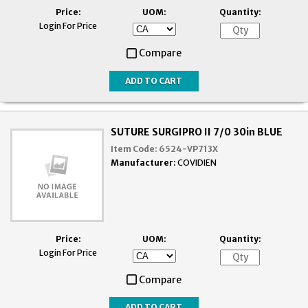
Price:
UOM:
Quantity:
Login For Price
Compare
SUTURE SURGIPRO II 7/0 30in BLUE
Item Code:
6524-VP713X
Manufacturer:
COVIDIEN
Price:
UOM:
Quantity:
Login For Price
Compare