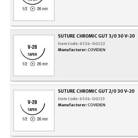
SUTURE CHROMIC GUT 3/0 30 V-20
Item Code:
6524-GG122
Manufacturer:
COVIDIEN
SUTURE CHROMIC GUT 2/0 30 V-20
Item Code:
6524-GG123
Manufacturer:
COVIDIEN