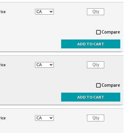
rice
Compare
rice
Compare
rice