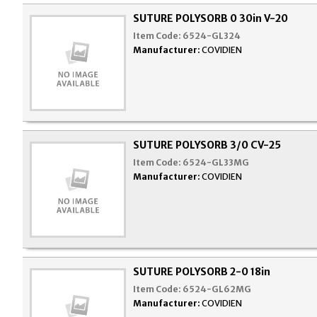
SUTURE POLYSORB 0 30in V-20
Item Code:
6524-GL324
Manufacturer:
COVIDIEN
SUTURE POLYSORB 3/0 CV-25
Item Code:
6524-GL33MG
Manufacturer:
COVIDIEN
SUTURE POLYSORB 2-0 18in
Item Code:
6524-GL62MG
Manufacturer:
COVIDIEN