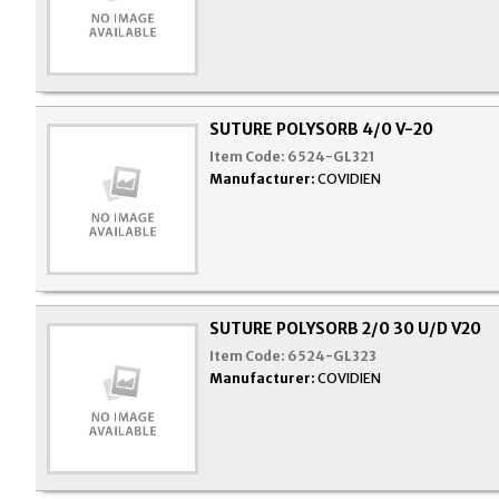
SUTURE POLYSORB 4/0 V-20
Item Code:
6524-GL321
Manufacturer:
COVIDIEN
SUTURE POLYSORB 2/0 30 U/D V20
Item Code:
6524-GL323
Manufacturer:
COVIDIEN