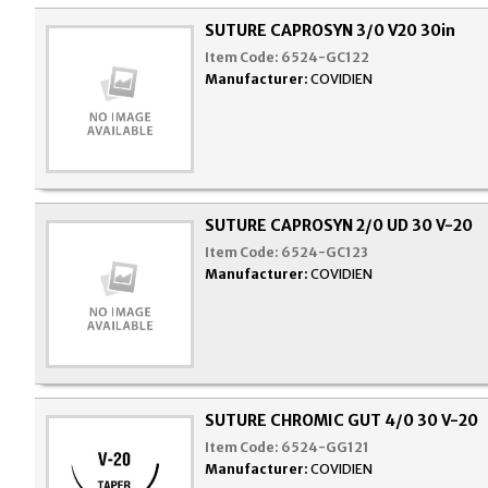
SUTURE CAPROSYN 3/0 V20 30in
Item Code:
6524-GC122
Manufacturer:
COVIDIEN
SUTURE CAPROSYN 2/0 UD 30 V-20
Item Code:
6524-GC123
Manufacturer:
COVIDIEN
SUTURE CHROMIC GUT 4/0 30 V-20
Item Code:
6524-GG121
Manufacturer:
COVIDIEN