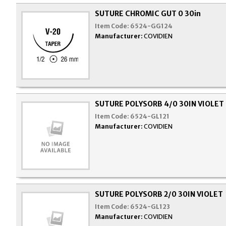
SUTURE CHROMIC GUT 0 30in
Item Code:
6524-GG124
Manufacturer:
COVIDIEN
SUTURE POLYSORB 4/0 30IN VIOLET
Item Code:
6524-GL121
Manufacturer:
COVIDIEN
SUTURE POLYSORB 2/0 30IN VIOLET
Item Code:
6524-GL123
Manufacturer:
COVIDIEN