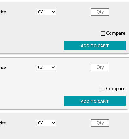
rice
Compare
rice
Compare
rice