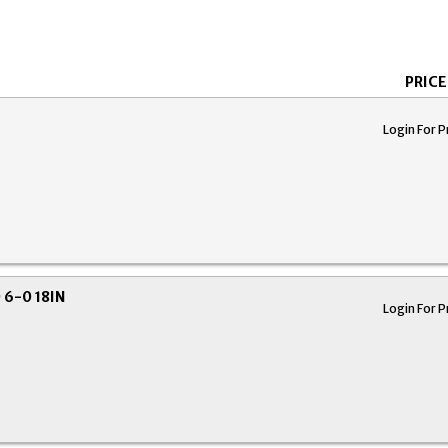
PRICE
Login For P
6-0 18IN
Login For P