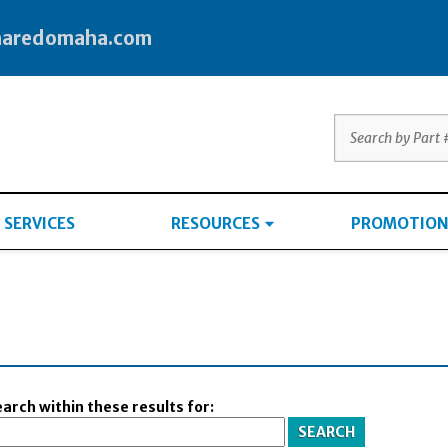
haredomaha.com
SERVICES
RESOURCES
PROMOTION
arch within these results for: