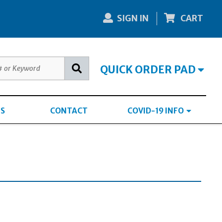
SIGN IN
CART
QUICK ORDER PAD
S
CONTACT
COVID-19 INFO