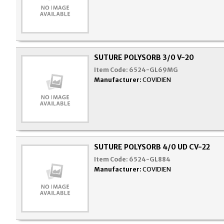
SUTURE POLYSORB 3/0 V-20
Item Code:
6524-GL69MG
Manufacturer:
COVIDIEN
SUTURE POLYSORB 4/0 UD CV-22
Item Code:
6524-GL884
Manufacturer:
COVIDIEN