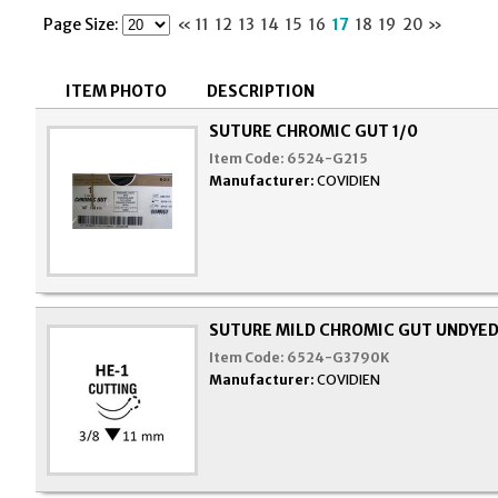
Page Size:
«
11
12
13
14
15
16
17
18
19
20
»
ITEM PHOTO
DESCRIPTION
SUTURE CHROMIC GUT 1/0
Item Code:
6524-G215
Manufacturer:
COVIDIEN
SUTURE MILD CHROMIC GUT UNDYED 
Item Code:
6524-G3790K
Manufacturer:
COVIDIEN