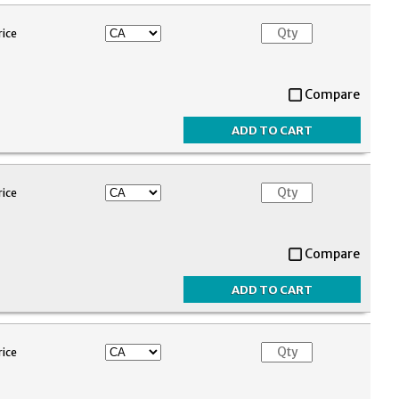
rice
Compare
rice
Compare
rice