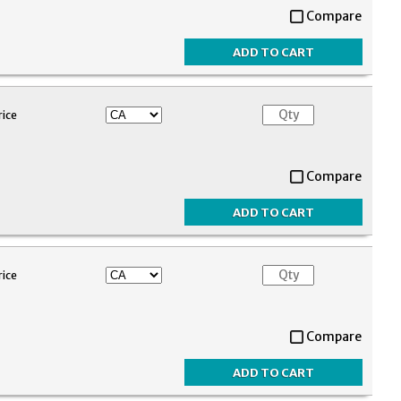
Compare
rice
Compare
rice
Compare