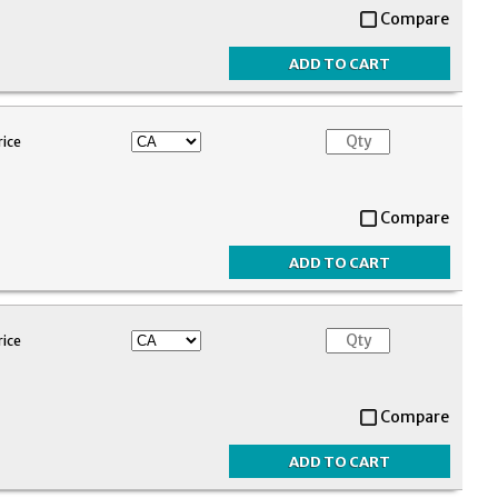
Compare
rice
Compare
rice
Compare