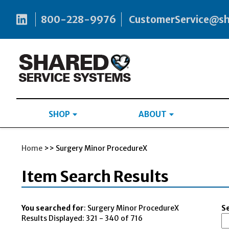
800-228-9976
CustomerService@s
SHOP
ABOUT
Home
>> Surgery Minor ProcedureX
Item Search Results
You searched for
: Surgery Minor ProcedureX
Se
Results Displayed: 321 - 340 of 716