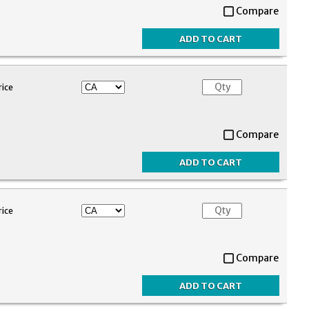
Compare
rice
Compare
rice
Compare