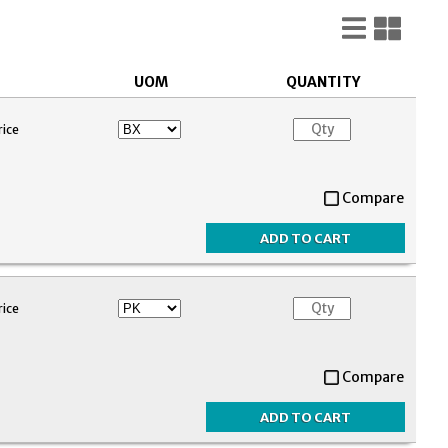
List
Gri
View
Vie
UOM
QUANTITY
rice
Compare
rice
Compare